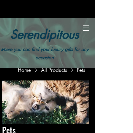
Serendipitous
where you can find your luxury gifts for any
occasion
Home
All Products
Pets
Pets