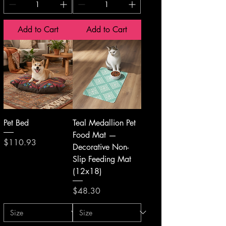
Add to Cart
Add to Cart
Pet Bed
Teal Medallion Pet
Food Mat —
Price
$110.93
Decorative Non-
Slip Feeding Mat
(12x18)
Price
$48.30