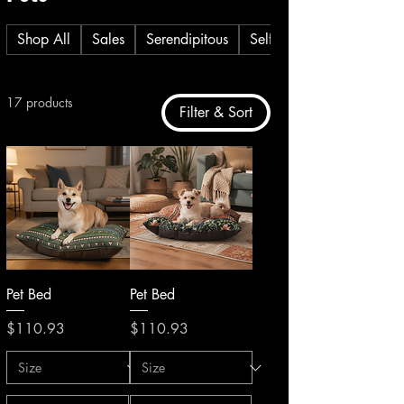
Shop All
Sales
Serendipitous
Self Care
17 products
Filter & Sort
Pet Bed
Pet Bed
Price
Price
$110.93
$110.93