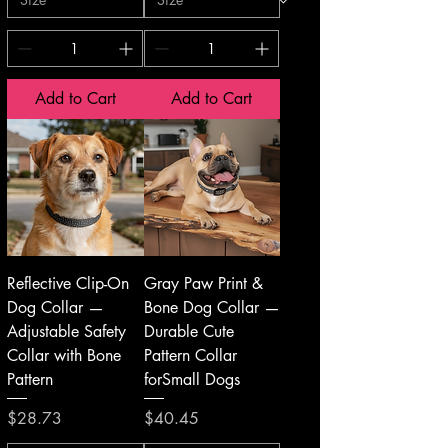
Add to Cart
Add to Cart
Reflective Clip-On
Gray Paw Print &
Dog Collar —
Bone Dog Collar —
Adjustable Safety
Durable Cute
Collar with Bone
Pattern Collar
Pattern
forSmall Dogs
Price
Price
$28.73
$40.45