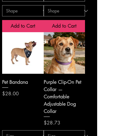
Add to Cart
Add to Cart
Pet Bandana
Purple Clip-On Pet
Collar —
Price
$28.00
Comfortable
Adjustable Dog
Collar
Price
$28.73