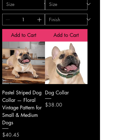
Add to Cart
Add to Cart
Pastel Striped Dog
Dog Collar
Collar — Floral
Price
$38.00
Vintage Pattern for
Small & Medium
Dogs
Price
$40.45