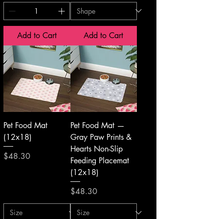
Add to Cart
Add to Cart
Pet Food Mat
Pet Food Mat —
(12x18)
Gray Paw Prints &
Hearts Non-Slip
Price
$48.30
Feeding Placemat
(12x18)
Price
$48.30