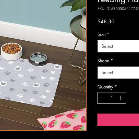
SKU: 31586050542774
Price
$48.30
Size
*
Select
Shape
*
Select
Quantity
*