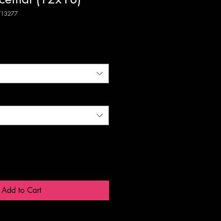
713277
Add to Cart