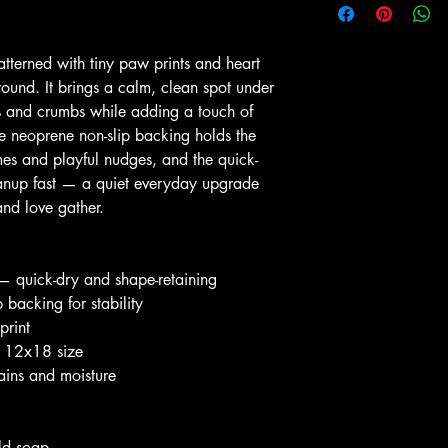
tterned with tiny paw prints and heart 
ound. It brings a calm, clean spot under 
s and crumbs while adding a touch of 
he neoprene non-slip backing holds the 
es and playful nudges, and the quick-
eanup fast — a quiet everyday upgrade 
nd love gather.
— quick-dry and shape-retaining
 backing for stability
print
nt 12x18 size
tains and moisture
ld soap