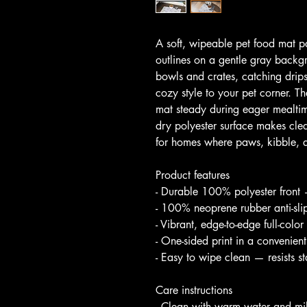
A soft, wipeable pet food mat pa
outlines on a gentle gray backgr
bowls and crates, catching drip
cozy style to your pet corner. T
mat steady during eager mealtim
dry polyester surface makes cl
for homes where paws, kibble, a
Product features
- Durable 100% polyester front 
- 100% neoprene rubber anti-slip
- Vibrant, edge-to-edge full-color 
- One-sided print in a convenie
- Easy to wipe clean — resists s
Care instructions
- Clean with warm water and mi