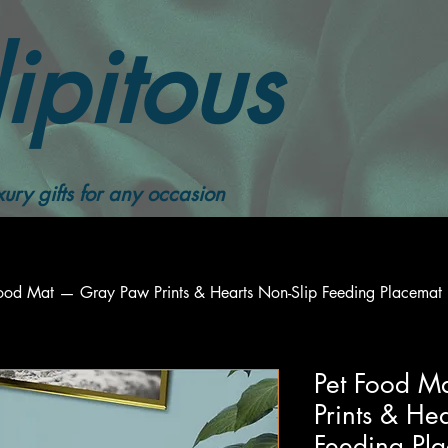
ipitous
ury gifts for any occasion
Food Mat — Gray Paw Prints & Hearts Non-Slip Feeding Placemat
Pet Food M
Prints & He
Feeding Pl