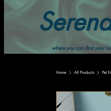
Serend
where you can find your lux
Home
All Products
Pet 