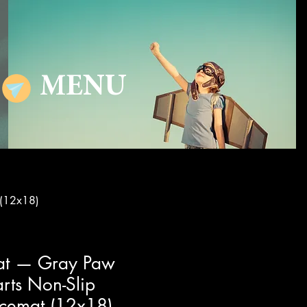
MENU
 (12x18)
at — Gray Paw
arts Non-Slip
acemat (12x18)