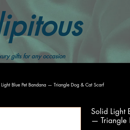
ipitous
ury gifts for any occasion
 Light Blue Pet Bandana — Triangle Dog & Cat Scarf
Solid Light
— Triangle