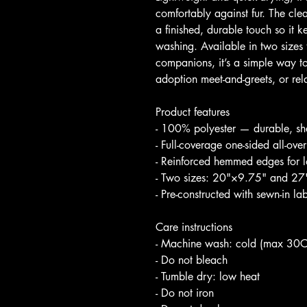
comfortably against fur. The cl
a finished, durable touch so it 
washing. Available in two sizes t
companions, it’s a simple way to
adoption meet-and-greets, or r
Product features
- 100% polyester — durable, sha
- Full-coverage one-sided all-over
- Reinforced hemmed edges for l
- Two sizes: 20"×9.75" and 27"×
- Pre-constructed with sewn-in l
Care instructions
- Machine wash: cold (max 30C
- Do not bleach
- Tumble dry: low heat
- Do not iron