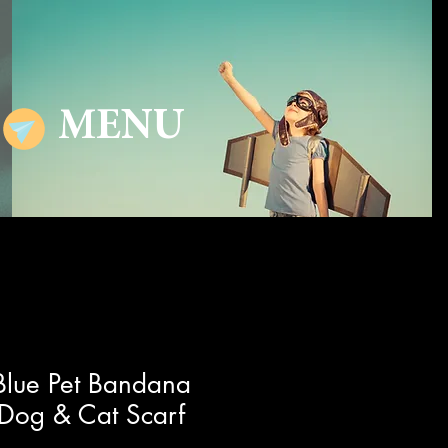
MENU
 Blue Pet Bandana
 Dog & Cat Scarf