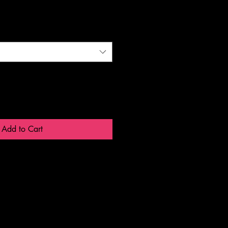
Add to Cart