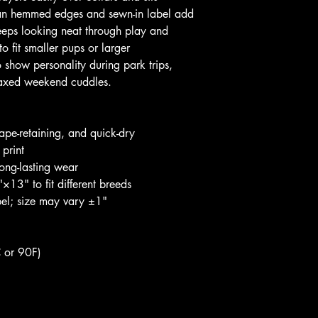
ean hemmed edges and sewn-in label add 
keeps looking neat through play and 
o fit smaller pups or larger 
 show personality during park trips, 
elaxed weekend cuddles.
pe-retaining, and quick-dry
 print
ong-lasting wear
13" to fit different breeds
abel; size may vary ±1"
 or 90F)