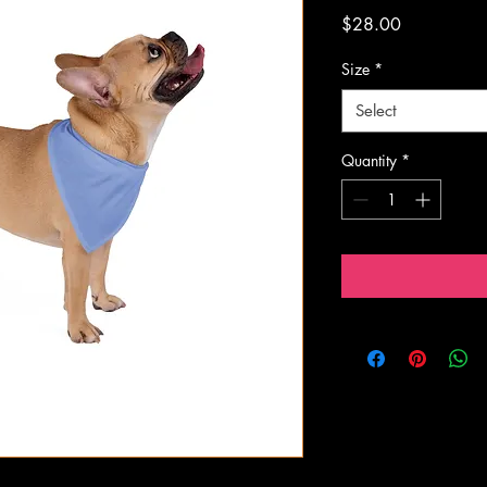
Price
$28.00
Size
*
Select
Quantity
*