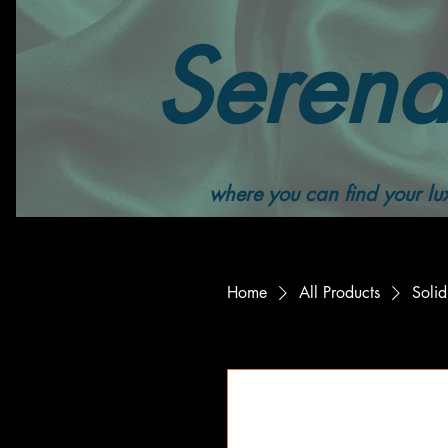
Serend
where you can find your lux
Home
All Products
Solid