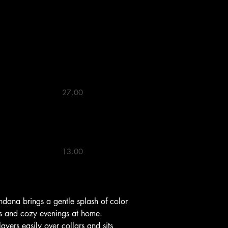
 13"


27.00 

13.00 

lks and cozy evenings at home. 
ayers easily over collars and sits 