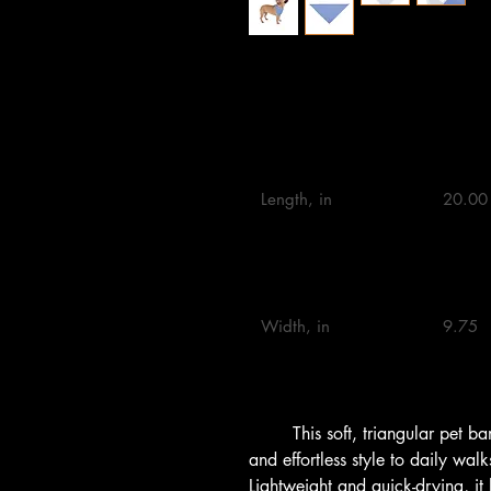
20" × 10"
27" ×
Length, in

20.00 
Width, in

9.75 

        This soft, triangular pet bandana brings a gentle splash of color 
and effortless style to daily wa
Lightweight and quick-drying, it l