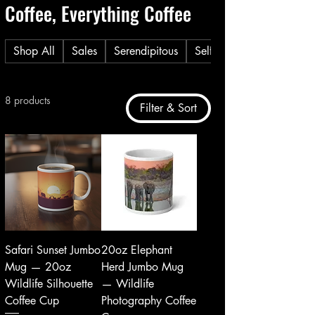
Coffee, Everything Coffee
Shop All
Sales
Serendipitous
Self Care
8 products
Filter & Sort
Safari Sunset Jumbo
20oz Elephant
Mug — 20oz
Herd Jumbo Mug
Wildlife Silhouette
— Wildlife
Coffee Cup
Photography Coffee