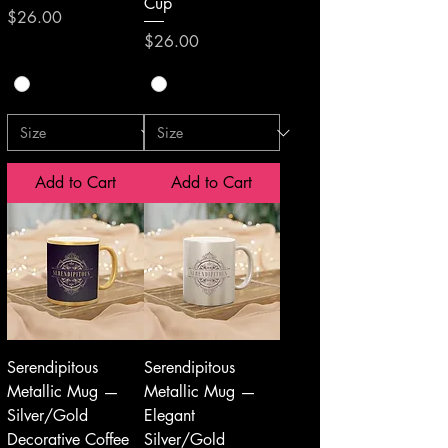
Cup
Price
$26.00
Price
$26.00
Add to Cart
Add to Cart
Serendipitous
Serendipitous
Metallic Mug —
Metallic Mug —
Silver/Gold
Elegant
Decorative Coffee
Silver/Gold