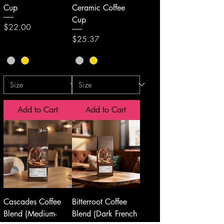
Cup
Ceramic Coffee
Cup
Price
$22.00
Price
$25.37
Add to Cart
Add to Cart
Cascades Coffee
Bitterroot Coffee
Blend (Medium-
Blend (Dark French