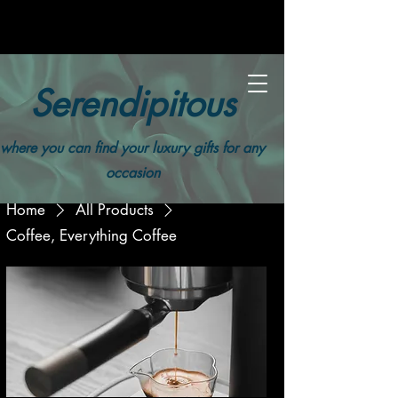
Serendipitous
where you can find your luxury gifts for any
occasion
Home
All Products
Coffee, Everything Coffee