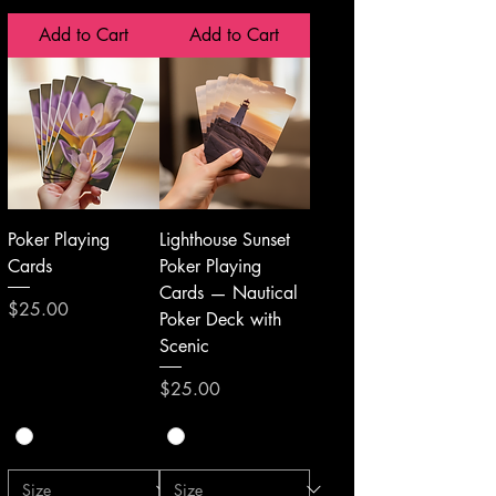
Add to Cart
Add to Cart
Poker Playing
Lighthouse Sunset
Cards
Poker Playing
Cards — Nautical
Price
$25.00
Poker Deck with
Scenic
Price
$25.00