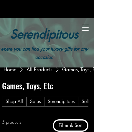
Serendipitous
where you can find your luxury gifts for any
occasion
Home
All Products
Games, Toys, Etc
Games, Toys, Etc
Shop All
Sales
Serendipitous
Self Care
5 products
Filter & Sort