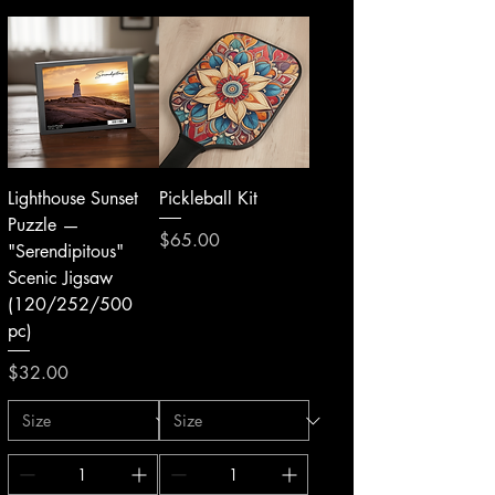
Lighthouse Sunset
Pickleball Kit
Puzzle —
Price
$65.00
"Serendipitous"
Scenic Jigsaw
(120/252/500
pc)
Price
$32.00