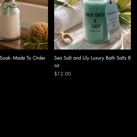
 Soak- Made To Order
Sea Salt and Lily Luxury Bath Salts 8
oz
Price
$12.00