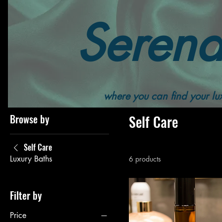
Serend
Home
All Products
Self Care
where you can find your lux
Browse by
Self Care
Self Care
Luxury Baths
6 products
Filter by
Price