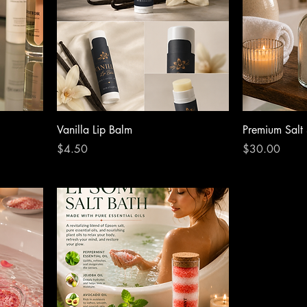
Vanilla Lip Balm
Premium Salt
Price
Price
$4.50
$30.00