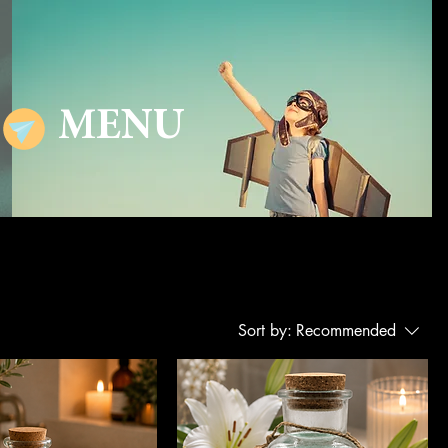
MENU
Sort by:
Recommended