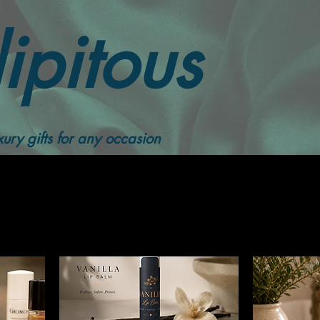
ipitous
ury gifts for any occasion