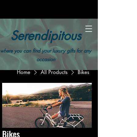
Serendipitous
where you can find your luxury gifts for any
occasion
Home
All Products
Bikes
Bikes