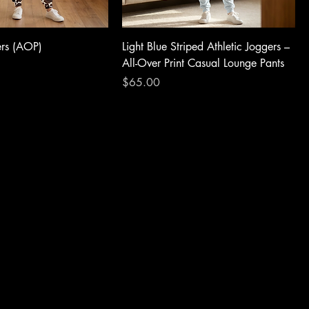
ers (AOP)
Light Blue Striped Athletic Joggers –
All-Over Print Casual Lounge Pants
Price
$65.00