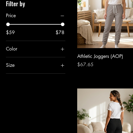
Filter by
Price
$59
$78
Color
Athletic Joggers (AOP)
Price
$67.65
Size
2XL
3XL
L
M
S
XL