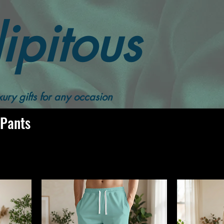
ipitous
Women's Jogging Pants
ury gifts for any occasion
 Pants