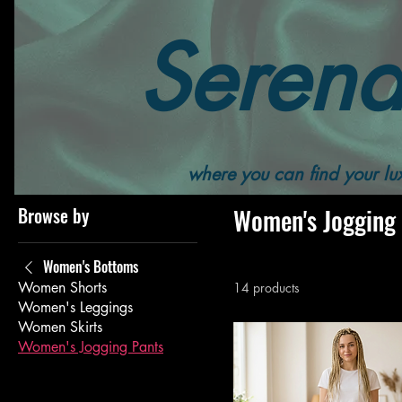
Serend
Home
All Products
Women's
Women's Bottoms
where you can find your lux
Browse by
Women's Jogging
Women's Bottoms
Women Shorts
14 products
Women's Leggings
Women Skirts
Women's Jogging Pants