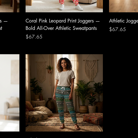
rs —
Coral Pink Leopard Print Joggers —
Athletic Jogg
nt
Bold All-Over Athletic Sweatpants
Price
$67.65
Price
$67.65