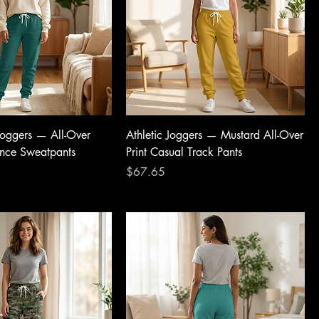
 Joggers — All-Over
Athletic Joggers — Mustard All-Over
ance Sweatpants
Print Casual Track Pants
Price
$67.65