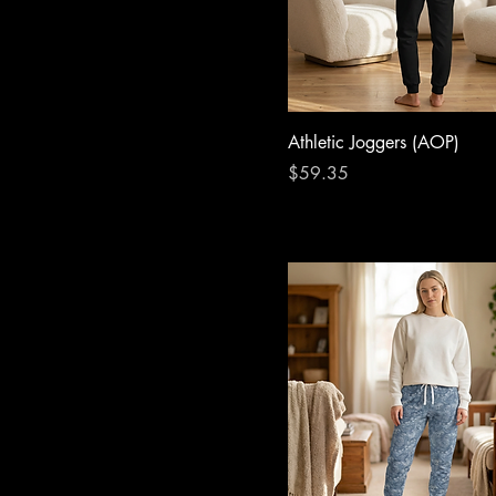
Athletic Joggers (AOP)
Price
$59.35