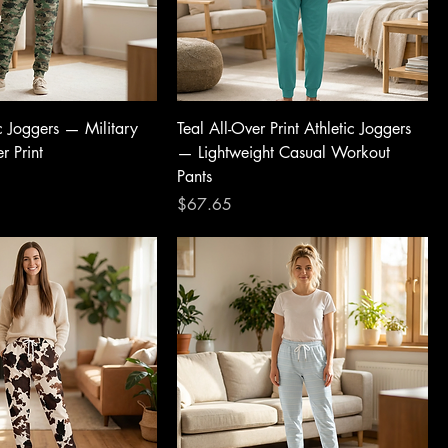
c Joggers — Military
Teal All-Over Print Athletic Joggers
r Print
— Lightweight Casual Workout
Pants
Price
$67.65