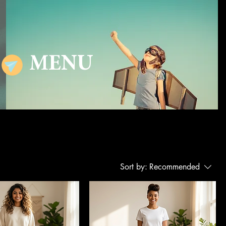
MENU
Sort by:
Recommended