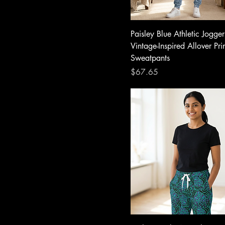
Paisley Blue Athletic Jogge
Vintage-Inspired Allover Pri
Sweatpants
Price
$67.65