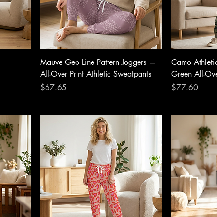
Mauve Geo Line Pattern Joggers —
Camo Athleti
All-Over Print Athletic Sweatpants
Green All-Ove
Price
Price
$67.65
$77.60