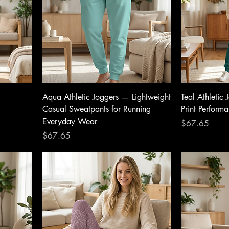
Aqua Athletic Joggers — Lightweight
Teal Athletic
Casual Sweatpants for Running
Print Perform
Everyday Wear
Price
$67.65
Price
$67.65