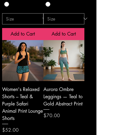
Add to Cart
Add to Cart
Women's Relaxed
Aurora Ombre
Shorts – Teal &
Leggings — Teal to
Purple Safari
Gold Abstract Print
Animal Print Lounge
Price
$70.00
Shorts
Price
$52.00