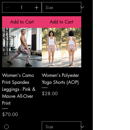
Add to Cart
Add to Cart
Women's Camo
Women's Polyester
Print Spandex
Yoga Shorts (AOP)
Leggings - Pink &
Price
$28.00
Mauve All-Over
Print
Price
$70.00