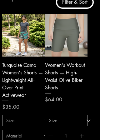
Filter & Sort
Turquoise Camo
Women's Workout
Women's Shorts —
Shorts — High-
Lightweight All-
Waist Olive Biker
Over Print
Shorts
Activewear
Price
$64.00
Price
$35.00