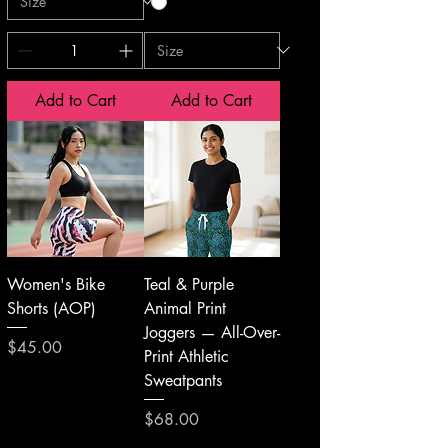
Add to Cart
Add to Cart
Women's Bike
Teal & Purple
Shorts (AOP)
Animal Print
Joggers — All-Over-
Price
$45.00
Print Athletic
Sweatpants
Price
$68.00