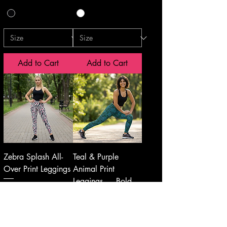
Add to Cart
Add to Cart
Zebra Splash All-
Teal & Purple
Over Print Leggings
Animal Print
Leggings — Bold
Price
$50.00
Leopard Zebra
Pattern AOP
Price
$50.00