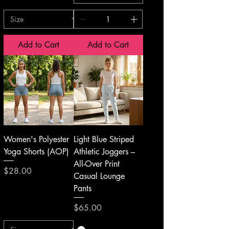
Add to Cart
Add to Cart
Women's Polyester
Light Blue Striped
Yoga Shorts (AOP)
Athletic Joggers –
All-Over Print
Price
$28.00
Casual Lounge
Pants
Price
$65.00