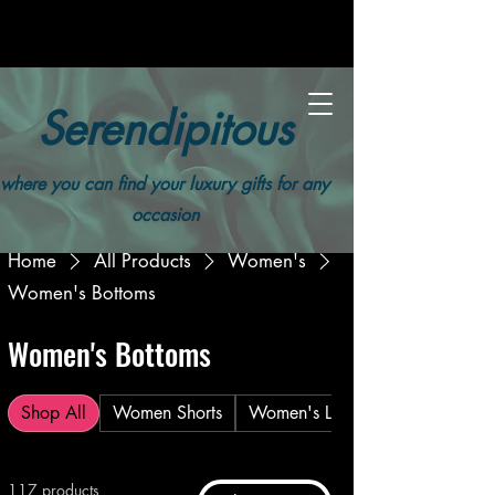
Serendipitous
where you can find your luxury gifts for any
occasion
Home
All Products
Women's
Women's Bottoms
Women's Bottoms
Shop All
Women Shorts
Women's Leggings
117 products