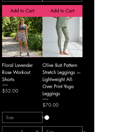
Add to Cart
Add to Cart
Floral Lavender
Olive Ikat Pattern
Rose Workout
Stretch Leggings —
Shorts
Lightweight All-
Over Print Yoga
Price
$52.00
Leggings
Price
$70.00