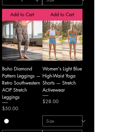
Add to Cart
Add to Cart
Boho Diamond
Women's Light Blue
Pattern Leggings —
High-Waist Yoga
Retro Southwestern
Shorts — Stretch
AOP Stretch
Activewear
Leggings
Price
$28.00
Price
$50.00