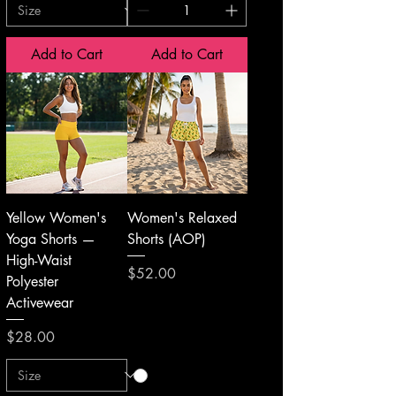
Add to Cart
Add to Cart
Yellow Women's
Women's Relaxed
Yoga Shorts —
Shorts (AOP)
High-Waist
Price
$52.00
Polyester
Activewear
Price
$28.00