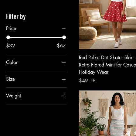
Filter by
Price
$32
$67
Red Polka Dot Skater Skirt
Color
Retro Flared Mini for Casu
Holiday Wear
Size
Price
$49.18
2XL
Weight
L
4 oz.
M
S
XL
XS