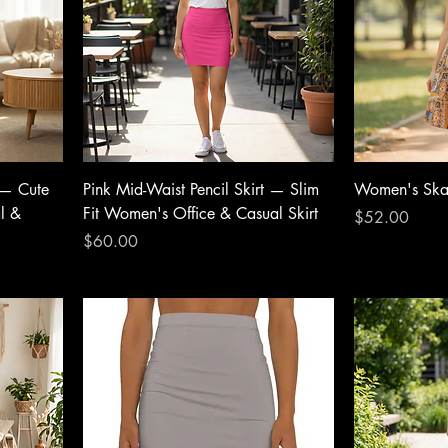
 — Cute
Pink Mid-Waist Pencil Skirt — Slim
Women's Skat
al &
Fit Women's Office & Casual Skirt
Price
$52.00
Price
$60.00