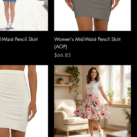
Waist Pencil Skirt
Women's Mid-Waist Pencil Skirt
(AOP)
Price
$66.83