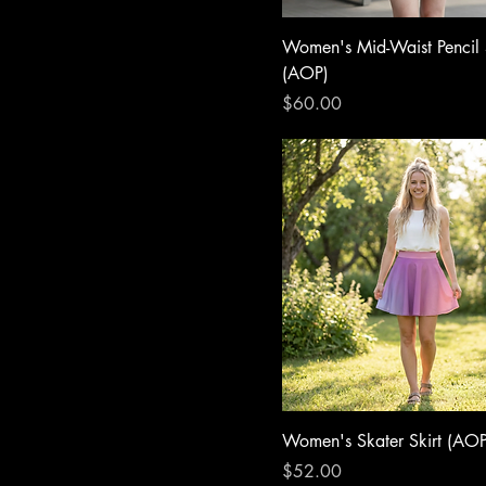
Women's Mid-Waist Pencil 
(AOP)
Price
$60.00
Women's Skater Skirt (AOP
Price
$52.00