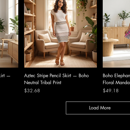
kirt —
Aztec Stripe Pencil Skirt — Boho
Boho Elephant
Neutral Tribal Print
Floral Mand
Price
Price
$32.68
$49.18
Load More