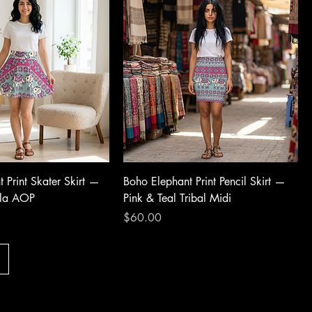
 Print Skater Skirt —
Boho Elephant Print Pencil Skirt —
ala AOP
Pink & Teal Tribal Midi
Price
$60.00