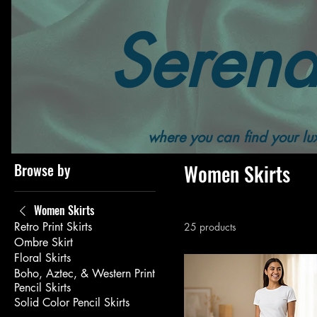
Serend
Home
All Products
Women's
Women's Bottoms
where you can find your lux
Browse by
Women Skirts
Women Skirts
Retro Print Skirts
25 products
Ombre Skirt
Floral Skirts
Boho, Aztec, & Western Print
Pencil Skirts
Solid Color Pencil Skirts