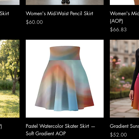
Skirt
Women's Mid-Waist Pencil Skirt
Women's Mid-
(AOP)
Price
$60.00
Price
$66.83
)
Pastel Watercolor Skater Skirt —
Gradient Suns
Soft Gradient AOP
Price
$52.00