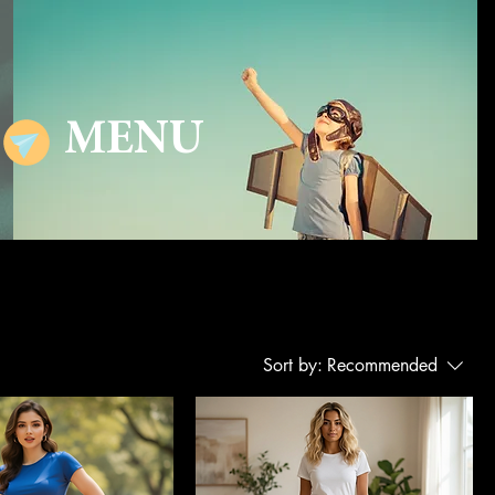
MENU
Sort by:
Recommended