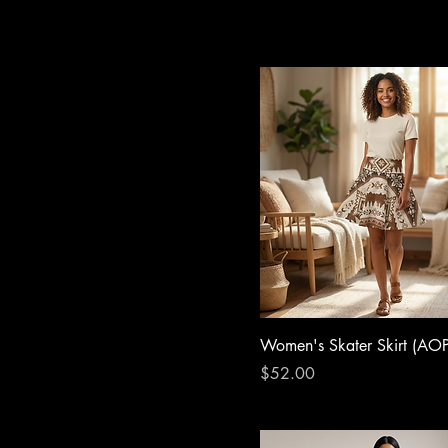
Women's Skater Skirt (AOP
Price
$52.00