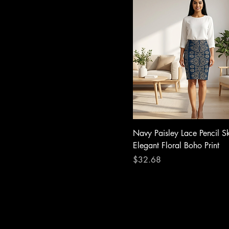
Navy Paisley Lace Pencil S
Elegant Floral Boho Print
Price
$32.68