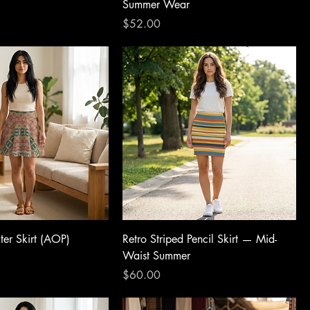
Summer Wear
Price
$52.00
er Skirt (AOP)
Retro Striped Pencil Skirt — Mid-
Waist Summer
Price
$60.00