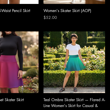
Waist Pencil Skirt
Women's Skater Skirt (AOP)
Price
$52.00
et Skater Skirt
Teal Ombre Skater Skirt — Flared A-
Line Women's Skirt for Casual &