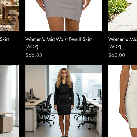
Skirt
Women's Mid-Waist Pencil Skirt
Women's Mid-
(AOP)
(AOP)
Price
Price
$66.83
$60.00