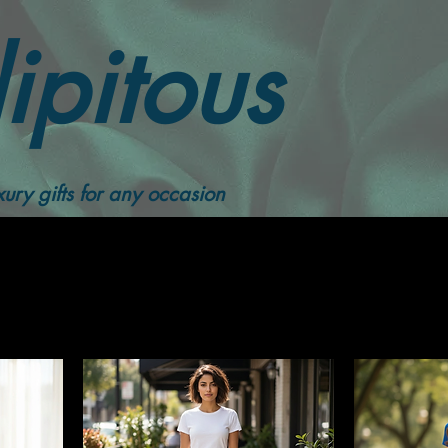
ipitous
Women Skirts
ury gifts for any occasion