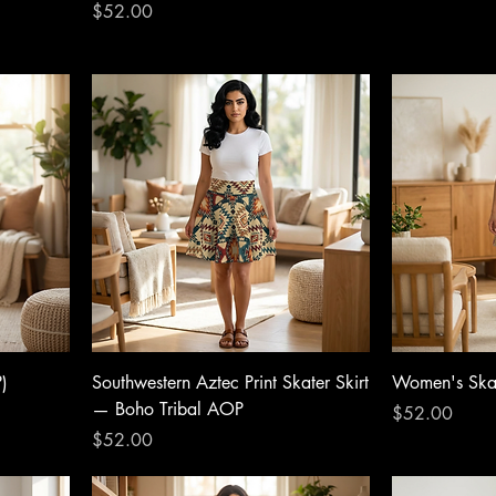
Price
$52.00
)
Southwestern Aztec Print Skater Skirt
Women's Skat
— Boho Tribal AOP
Price
$52.00
Price
$52.00