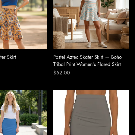
er Skirt
Pastel Aztec Skater Skirt — Boho
Tribal Print Women's Flared Skirt
Price
$52.00