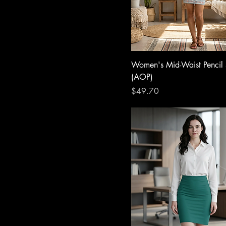
Women's Mid-Waist Pencil 
(AOP)
Price
$49.70