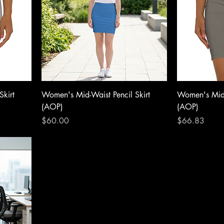
Skirt
Women's Mid-Waist Pencil Skirt
Women's Mid-
(AOP)
(AOP)
Price
Price
$60.00
$66.83