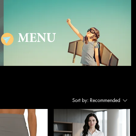
MENU
Sort by:
Recommended