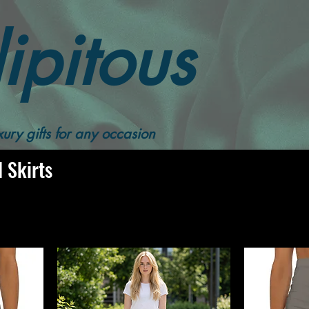
ipitous
Women Skirts
Solid Color Pencil Skirts
ury gifts for any occasion
l Skirts