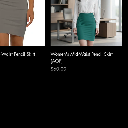
Waist Pencil Skirt
Women's Mid-Waist Pencil Skirt
(AOP)
Price
$60.00