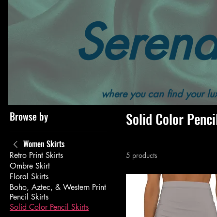
Serend
Home
All Products
Women's
Women's Bottoms
where you can find your lux
Browse by
Solid Color Penci
Women Skirts
Retro Print Skirts
5 products
Ombre Skirt
Floral Skirts
Boho, Aztec, & Western Print
Pencil Skirts
Solid Color Pencil Skirts