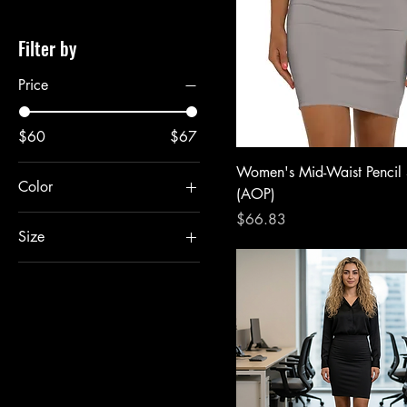
Filter by
Price
$60
$67
Women's Mid-Waist Pencil 
Color
(AOP)
Price
$66.83
Size
L
M
S
XL
XS