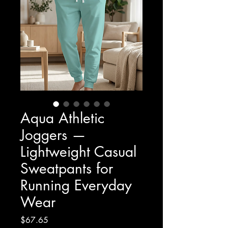
Aqua Athletic
Joggers —
Lightweight Casual
Sweatpants for
Running Everyday
Wear
Price
$67.65