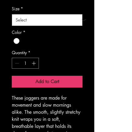
Size
*
Color
*
Quantity
*
Add to Cart
These joggers are made for 
movement and slow mornings 
alike. The smooth, slightly stretchy 
knit wraps you in a soft, 
breathable layer that holds its 