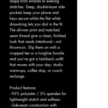
shape from errands to evening 
stretches. Deep, double-layer side 
pockets keep your phone and 
keys secure while the flat white 
drawstring lets you dial in the fit. 
The all-over print and matched 
seam thread give a clean, finished 
look that reads intentional—not 
thrown-on. Slip them on with a 
cropped tee or a longline hoodie 
and you’ve got a laid-back outfit 
that moves with your day: studio 
warm-ups, coffee stop, or couch 
recharge.
Product features
- 95% polyester / 5% spandex for 
lightweight stretch and softness
- Side-seam construction with 