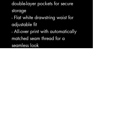
double-layer pockets for secure 
storage
- Flat white drawstring waist for 
adjustable fit
- All-over print with automatically 
matched seam thread for a 
seamless look
- Medium-weight fabric (7.5 
oz/yd²) with printed care label 
inside
Care instructions
- Do not dryclean
- Iron, steam or dry: low heat
- Do not tumble dry
- Do not bleach
- Machine wash: cold (max 30C 
or 90F)