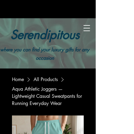
Serendipitous
where you can find your luxury gifts for any
occasion
Home
All Products
Aqua Athletic Joggers —
Lightweight Casual Sweatpants for
Running Everyday Wear