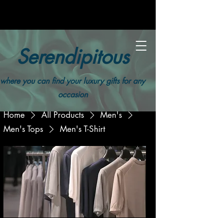
Serendipitous
where you can find your luxury gifts for any
occasion
Home
All Products
Men's
Men's Tops
Men's T-Shirt