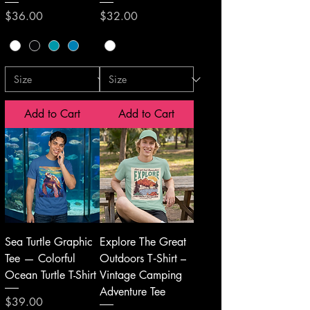
Price
Price
$36.00
$32.00
Add to Cart
Add to Cart
Sea Turtle Graphic
Explore The Great
Tee — Colorful
Outdoors T‑Shirt –
Ocean Turtle T-Shirt
Vintage Camping
Adventure Tee
Price
$39.00