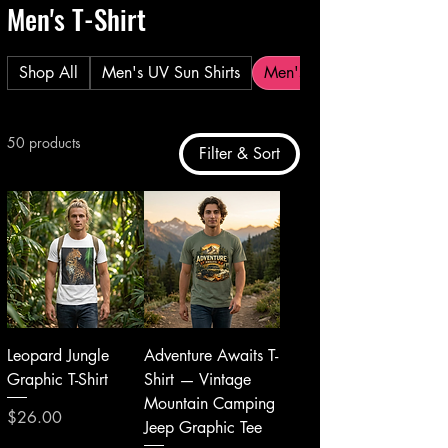
Men's T-Shirt
Shop All
Men's UV Sun Shirts
Men's T-Shirt
50 products
Filter & Sort
Leopard Jungle
Adventure Awaits T-
Graphic T-Shirt
Shirt — Vintage
Mountain Camping
Price
$26.00
Jeep Graphic Tee