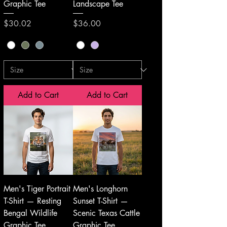
Graphic Tee
Landscape Tee
Price
Price
$30.02
$36.00
Add to Cart
Add to Cart
Men's Tiger Portrait
Men's Longhorn
T-Shirt — Resting
Sunset T-Shirt —
Bengal Wildlife
Scenic Texas Cattle
Graphic Tee
Graphic Tee