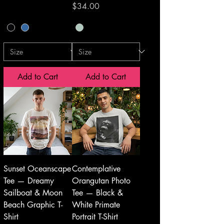
Price
$34.00
Add to Cart
Add to Cart
Sunset Oceanscape
Contemplative
Tee — Dreamy
Orangutan Photo
Sailboat & Moon
Tee — Black &
Beach Graphic T-
White Primate
Shirt
Portrait T-Shirt