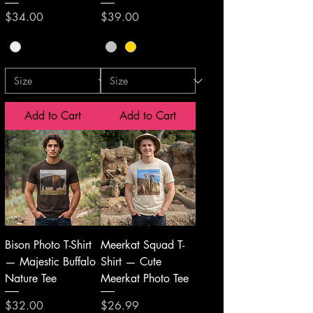
Price
Price
$34.00
$39.00
Add to Cart
Add to Cart
Bison Photo T-Shirt
Meerkat Squad T-
— Majestic Buffalo
Shirt — Cute
Nature Tee
Meerkat Photo Tee
Price
Price
$32.00
$26.99