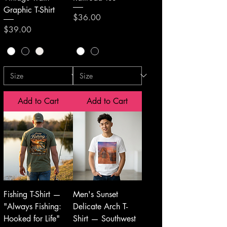
Graphic T-Shirt
Price
$36.00
Price
$39.00
Add to Cart
Add to Cart
Fishing T-Shirt —
Men's Sunset
"Always Fishing:
Delicate Arch T-
Hooked for Life"
Shirt — Southwest