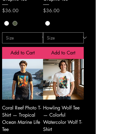
Price
Price
$36.00
$36.00
Add to Cart
Add to Cart
Coral Reef Photo T-
Howling Wolf Tee
Shirt — Tropical
— Colorful
Ocean Marine Life
Watercolor Wolf T-
Tee
Shirt