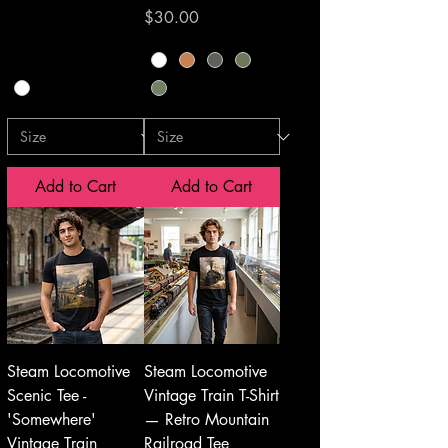
Price
$30.00
Add to Cart
Add to Cart
Steam Locomotive
Steam Locomotive
Scenic Tee -
Vintage Train T-Shirt
'Somewhere'
— Retro Mountain
Vintage Train
Railroad Tee