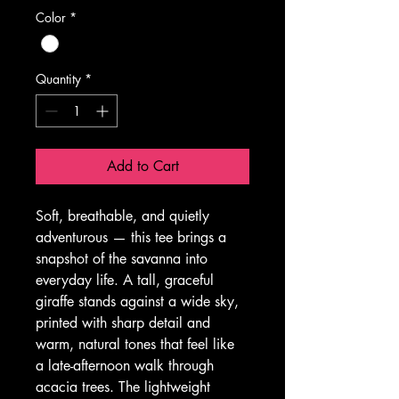
Color
*
Quantity
*
Add to Cart
Soft, breathable, and quietly 
adventurous — this tee brings a 
snapshot of the savanna into 
everyday life. A tall, graceful 
giraffe stands against a wide sky, 
printed with sharp detail and 
warm, natural tones that feel like 
a late-afternoon walk through 
acacia trees. The lightweight 