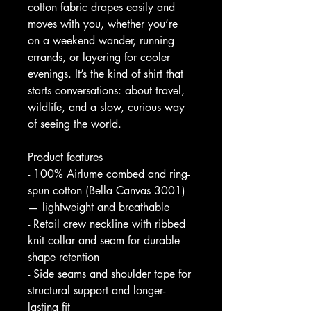
cotton fabric drapes easily and 
moves with you, whether you’re 
on a weekend wander, running 
errands, or layering for cooler 
evenings. It’s the kind of shirt that 
starts conversations: about travel, 
wildlife, and a slow, curious way 
of seeing the world.
Product features
- 100% Airlume combed and ring-
spun cotton (Bella Canvas 3001) 
— lightweight and breathable
- Retail crew neckline with ribbed 
knit collar and seam for durable 
shape retention
- Side seams and shoulder tape for 
structural support and longer-
lasting fit