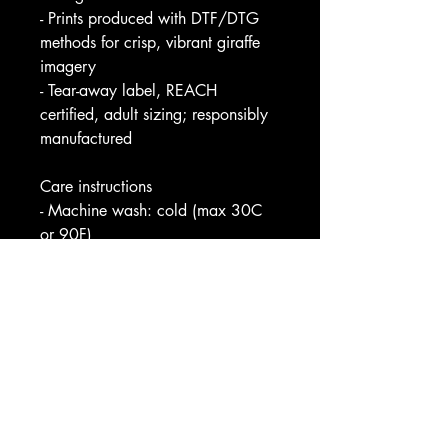
- Prints produced with DTF/DTG 
methods for crisp, vibrant giraffe 
imagery
- Tear-away label, REACH 
certified, adult sizing; responsibly 
manufactured
Care instructions
- Machine wash: cold (max 30C 
or 90F)
- Non-chlorine: bleach as needed
- Tumble dry: low heat
- Iron, steam or dry: medium heat
- Do not dryclean
Image by [Wirestock Creators / 
Shutterstock]