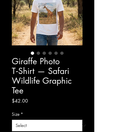
Giraffe Photo
T‑Shirt — Safari
Wildlife Graphic
Tee
Price
$42.00
Size
*