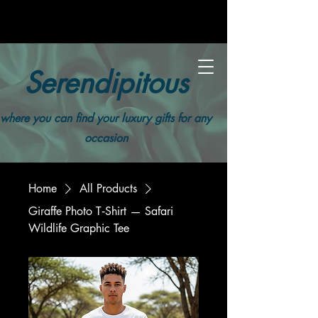
Serendipitous
where you can find your luxury gifts for any
occasion
Home
All Products
Giraffe Photo T‑Shirt — Safari
Wildlife Graphic Tee