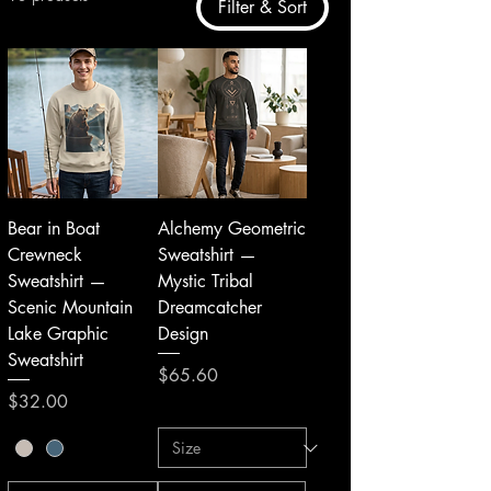
Filter & Sort
Bear in Boat
Alchemy Geometric
Crewneck
Sweatshirt —
Sweatshirt —
Mystic Tribal
Scenic Mountain
Dreamcatcher
Lake Graphic
Design
Sweatshirt
Price
$65.60
Price
$32.00