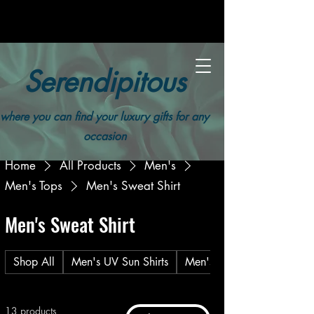
Serendipitous
where you can find your luxury gifts for any
occasion
Home
All Products
Men's
Men's Tops
Men's Sweat Shirt
Men's Sweat Shirt
Shop All
Men's UV Sun Shirts
Men's T-Shirt
13 products