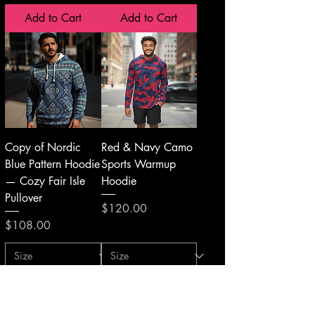
Add to Cart
Add to Cart
Copy of Nordic
Red & Navy Camo
Blue Pattern Hoodie
Sports Warmup
— Cozy Fair Isle
Hoodie
Pullover
Price
$120.00
Price
$108.00