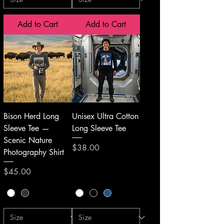
Add to Cart
Add to Cart
Bison Herd Long
Unisex Ultra Cotton
Sleeve Tee —
Long Sleeve Tee
Scenic Nature
Price
$38.00
Photography Shirt
Price
$45.00