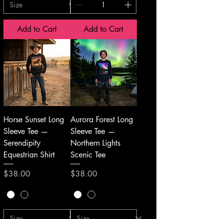
Add to Cart
Add to Cart
Horse Sunset Long
Aurora Forest Long
Sleeve Tee —
Sleeve Tee —
Serendipity
Northern Lights
Equestrian Shirt
Scenic Tee
Price
Price
$38.00
$38.00