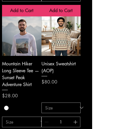
Add to Cart
Add to Cart
Mountain Hiker
Unisex Sweatshirt
Long Sleeve Tee —
(AOP)
Sunset Peak
Price
$80.00
Adventure Shirt
Price
$28.00