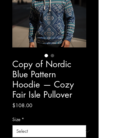
Copy of Nordic
Blue Pattern
Hoodie — Cozy
Fair Isle Pullover
Price
$108.00
Size
*