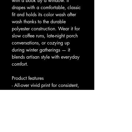
with a book by a window. It 
drapes with a comfortable, classic 
fit and holds its color wash after 
wash thanks to the durable 
polyester construction. Wear it for 
slow coffee runs, late-night porch 
conversations, or cozying up 
during winter gatherings — it 
blends artisan style with everyday 
comfort.
Product features
- All-over vivid print for consistent, 
eye-catching coverage
- Durable 100% polyester that 
keeps shape and dries quickly
- Roomy kangaroo pouch pocket 
for warmth and storage
- Adjustable hood with cut-to-