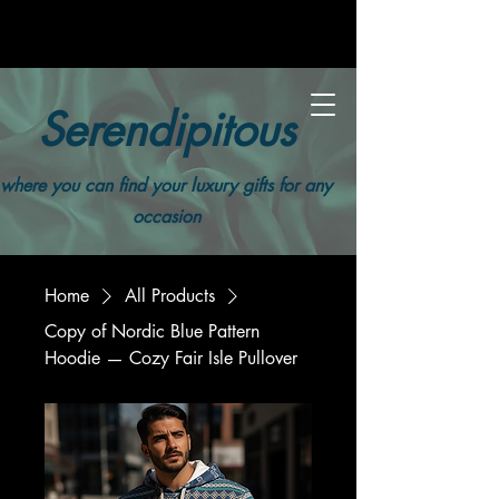
Serendipitous
where you can find your luxury gifts for any
occasion
Home
All Products
Copy of Nordic Blue Pattern
Hoodie — Cozy Fair Isle Pullover