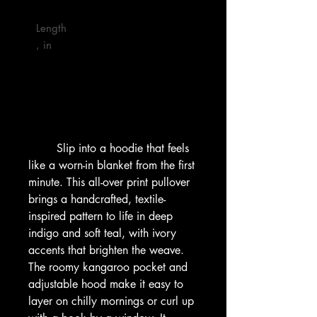
Length
, in

        Slip into a hoodie that feels 
like a worn-in blanket from the first 
minute. This all-over print pullover 
brings a handcrafted, textile-
inspired pattern to life in deep 
indigo and soft teal, with ivory 
accents that brighten the weave. 
The roomy kangaroo pocket and 
adjustable hood make it easy to 
layer on chilly mornings or curl up 