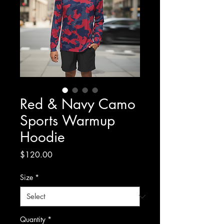
Red & Navy Camo
Sports Warmup
Hoodie
Price
$120.00
Size
*
Quantity
*