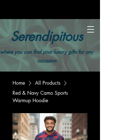
Serendipitous
where you can find your luxury gifts for any
occasion
Home
All Products
Red & Navy Camo Sports
Warmup Hoodie