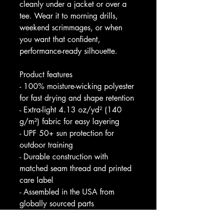
cleanly under a jacket or over a 
tee. Wear it to morning drills, 
weekend scrimmages, or when 
you want that confident, 
performance-ready silhouette.
Product features
- 100% moisture-wicking polyester 
for fast drying and shape retention
- Extra-light 4.13 oz/yd² (140 
g/m²) fabric for easy layering
- UPF 50+ sun protection for 
outdoor training
- Durable construction with 
matched seam thread and printed 
care label
- Assembled in the USA from 
globally sourced parts