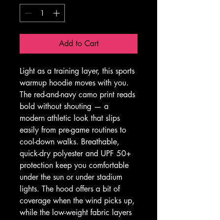
Add to Cart
Light as a training layer, this sports 
warmup hoodie moves with you. 
The red-and-navy camo print reads 
bold without shouting — a 
modern athletic look that slips 
easily from pre-game routines to 
cool-down walks. Breathable, 
quick-dry polyester and UPF 50+ 
protection keep you comfortable 
under the sun or under stadium 
lights. The hood offers a bit of 
coverage when the wind picks up, 
while the low-weight fabric layers 