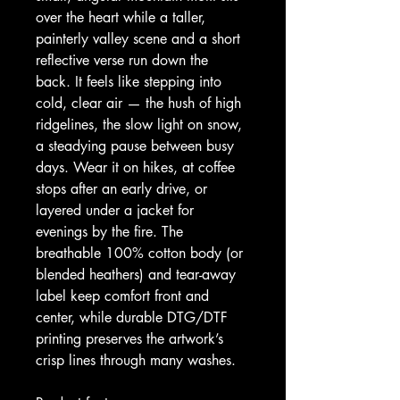
over the heart while a taller, 
painterly valley scene and a short 
reflective verse run down the 
back. It feels like stepping into 
cold, clear air — the hush of high 
ridgelines, the slow light on snow, 
a steadying pause between busy 
days. Wear it on hikes, at coffee 
stops after an early drive, or 
layered under a jacket for 
evenings by the fire. The 
breathable 100% cotton body (or 
blended heathers) and tear-away 
label keep comfort front and 
center, while durable DTG/DTF 
printing preserves the artwork’s 
crisp lines through many washes.