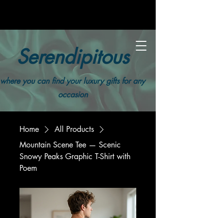
Serendipitous
where you can find your luxury gifts for any
occasion
Home
All Products
Mountain Scene Tee — Scenic
Snowy Peaks Graphic T-Shirt with
Poem