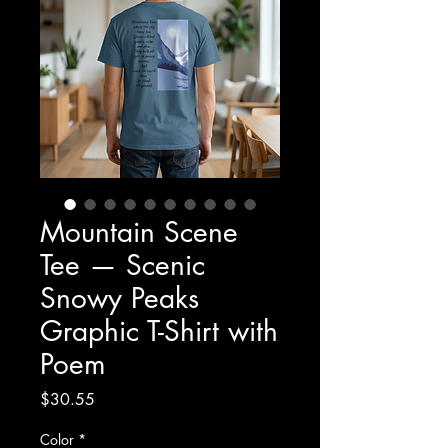
Mountain Scene
Tee — Scenic
Snowy Peaks
Graphic T-Shirt with
Poem
Price
$30.55
Color
*