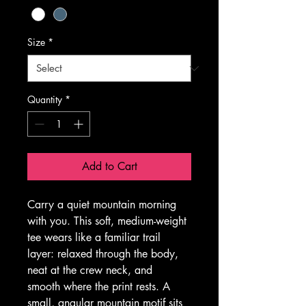
Size
*
Quantity
*
Add to Cart
Carry a quiet mountain morning 
with you. This soft, medium-weight 
tee wears like a familiar trail 
layer: relaxed through the body, 
neat at the crew neck, and 
smooth where the print rests. A 
small, angular mountain motif sits 