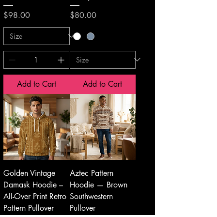
Price
Price
$98.00
$80.00
Add to Cart
Add to Cart
Golden Vintage
Aztec Pattern
Damask Hoodie –
Hoodie — Brown
All-Over Print Retro
Southwestern
Pattern Pullover
Pullover