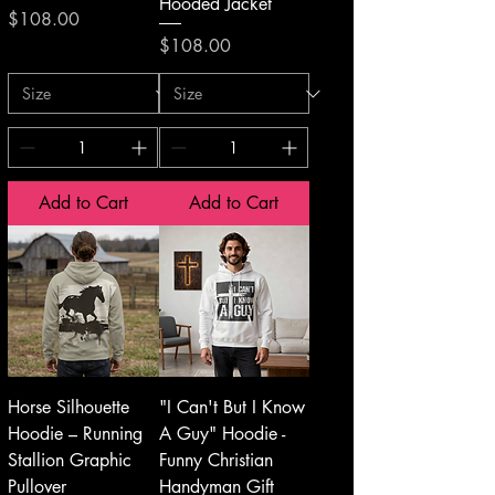
Hooded Jacket
Price
$108.00
Price
$108.00
Add to Cart
Add to Cart
Horse Silhouette
"I Can't But I Know
Hoodie – Running
A Guy" Hoodie -
Stallion Graphic
Funny Christian
Pullover
Handyman Gift