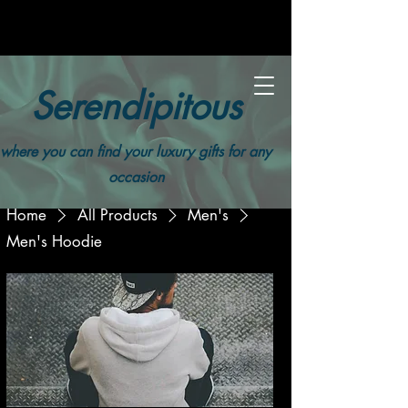
Serendipitous
where you can find your luxury gifts for any
occasion
Home
All Products
Men's
Men's Hoodie