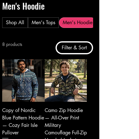
Men's Hoodie
Shop All
Men's Tops
Men's Hoodie
8 products
Filter & Sort
Copy of Nordic
Camo Zip Hoodie
Blue Pattern Hoodie
— All-Over Print
— Cozy Fair Isle
Military
Pullover
Camouflage Full-Zip