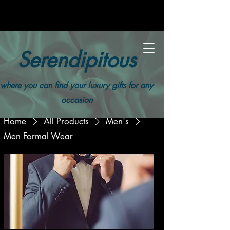
Serendipitous
where you can find your luxury gifts for any
occasion
Home
All Products
Men's
Men Formal Wear