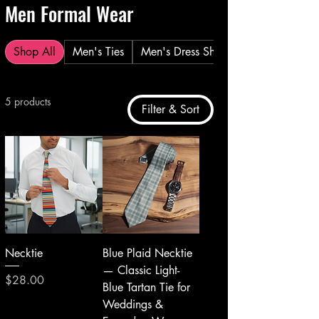
Men Formal Wear
Shop All
Men's Ties
Men's Dress Shirt
5 products
Filter & Sort
Necktie
Blue Plaid Necktie
— Classic Light-
Price
$28.00
Blue Tartan Tie for
Weddings &