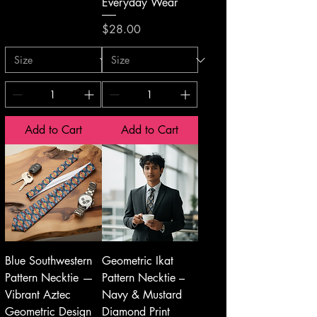
Everyday Wear
Price
$28.00
Add to Cart
Add to Cart
Blue Southwestern
Geometric Ikat
Pattern Necktie —
Pattern Necktie –
Vibrant Aztec
Navy & Mustard
Geometric Design
Diamond Print