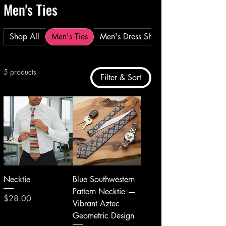
Men's Ties
Shop All
Men's Ties
Men's Dress Shirt
5 products
Filter & Sort
Necktie
Blue Southwestern
Pattern Necktie —
Price
$28.00
Vibrant Aztec
Geometric Design