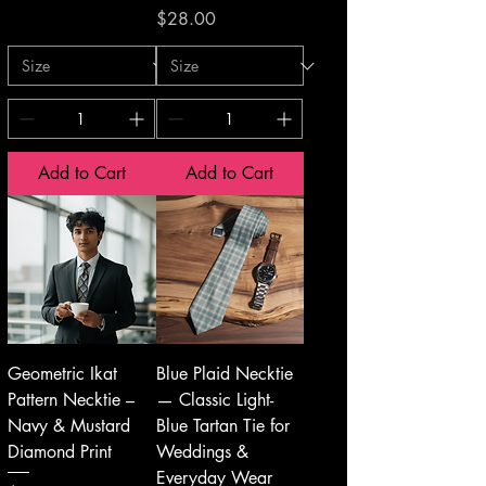
Price
$28.00
Add to Cart
Add to Cart
Geometric Ikat
Blue Plaid Necktie
Pattern Necktie –
— Classic Light-
Navy & Mustard
Blue Tartan Tie for
Diamond Print
Weddings &
Everyday Wear