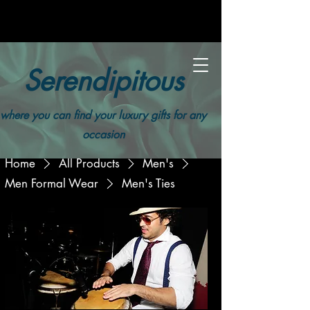
Serendipitous
where you can find your luxury gifts for any
occasion
Home
All Products
Men's
Men Formal Wear
Men's Ties