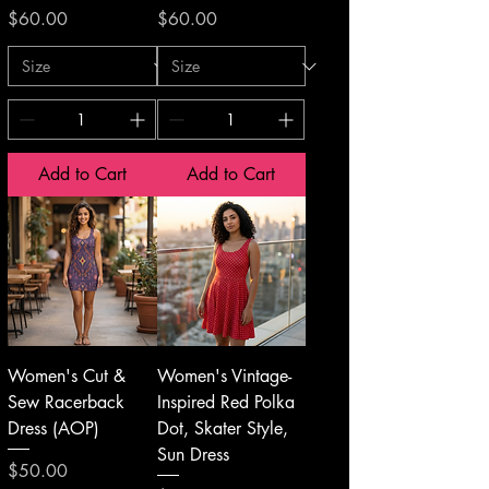
Price
Price
$60.00
$60.00
Add to Cart
Add to Cart
Women's Cut &
Women's Vintage-
Sew Racerback
Inspired Red Polka
Dress (AOP)
Dot, Skater Style,
Sun Dress
Price
$50.00