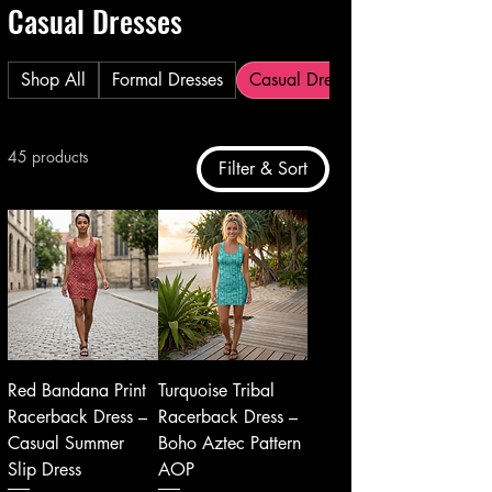
Casual Dresses
Shop All
Formal Dresses
Casual Dresses
45 products
Filter & Sort
Red Bandana Print
Turquoise Tribal
Racerback Dress –
Racerback Dress –
Casual Summer
Boho Aztec Pattern
Slip Dress
AOP