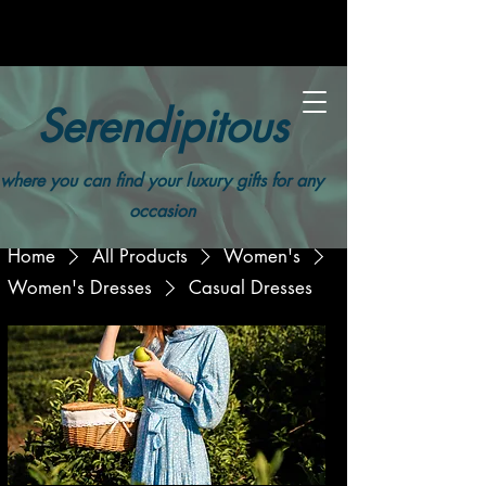
Serendipitous
where you can find your luxury gifts for any
occasion
Home
All Products
Women's
Women's Dresses
Casual Dresses