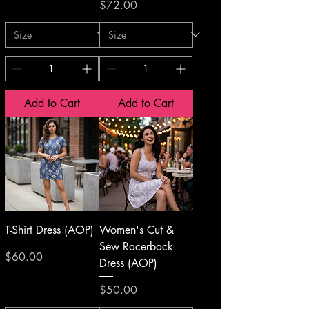
Price
$72.00
Add to Cart
Add to Cart
T-Shirt Dress (AOP)
Women's Cut &
Sew Racerback
Price
$60.00
Dress (AOP)
Price
$50.00