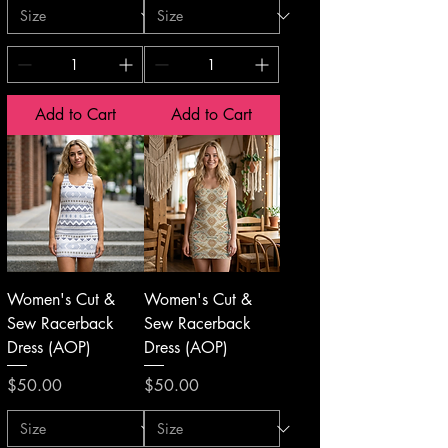
Add to Cart
Add to Cart
Women's Cut &
Women's Cut &
Sew Racerback
Sew Racerback
Dress (AOP)
Dress (AOP)
Price
Price
$50.00
$50.00