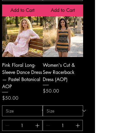
Add to Cart
Add to Cart
Pink Floral Long-
Women's Cut &
Sleeve Dance Dress
Sew Racerback
— Pastel Botanical
Dress (AOP)
AOP
Price
$50.00
Price
$50.00