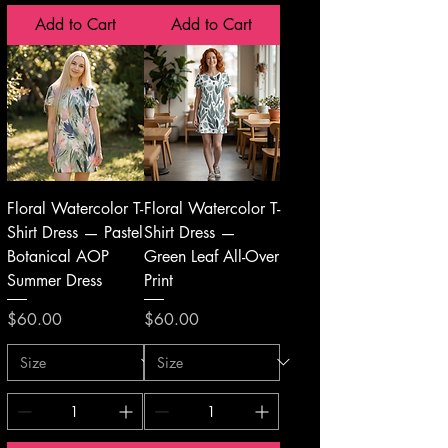
Add to Cart
Add to Cart
Floral Watercolor T-
Floral Watercolor T-
Shirt Dress — Pastel
Shirt Dress —
Botanical AOP
Green Leaf All-Over
Summer Dress
Print
Price
Price
$60.00
$60.00