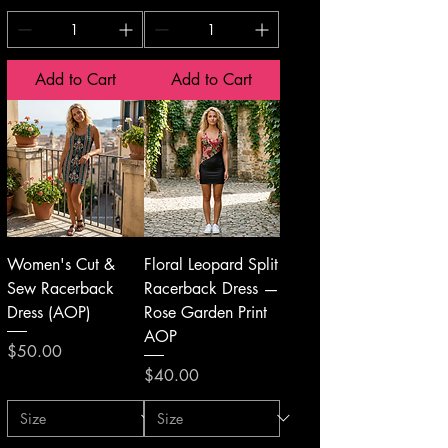
Add to Cart
Add to Cart
Women's Cut &
Floral Leopard Split
Sew Racerback
Racerback Dress —
Dress (AOP)
Rose Garden Print
AOP
Price
$50.00
Price
$40.00