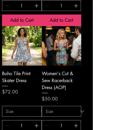
Add to Cart
Add to Cart
Boho Tile Print
Women's Cut &
Skater Dress
Sew Racerback
Dress (AOP)
Price
$72.00
Price
$50.00