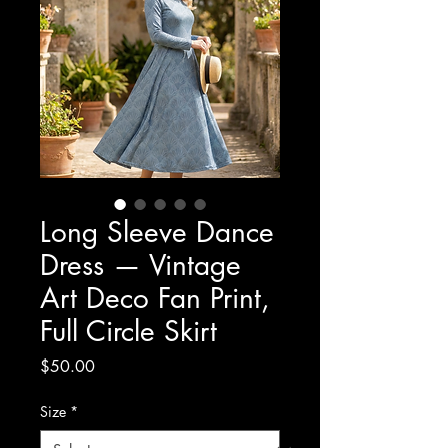
Long Sleeve Dance
Dress — Vintage
Art Deco Fan Print,
Full Circle Skirt
Price
$50.00
Size
*