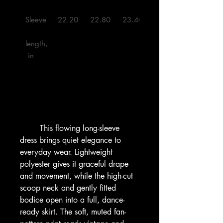
Sleeve
22.20
22.80
23.40
24.00
length,
 in

        This flowing long-sleeve 
dress brings quiet elegance to 
everyday wear. Lightweight 
polyester gives it graceful drape 
and movement, while the high-cut 
scoop neck and gently fitted 
bodice open into a full, dance-
ready skirt. The soft, muted fan-