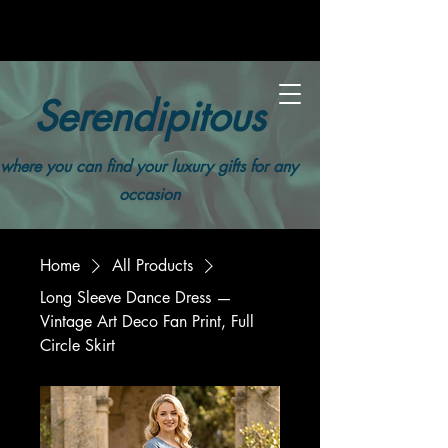
Serendipitous
where you can find your luxury gifts for any
occasion
Home
All Products
Long Sleeve Dance Dress —
Vintage Art Deco Fan Print, Full
Circle Skirt