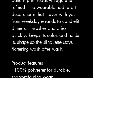
pattern print reads vintage and 
refined — a wearable nod to art-
deco charm that moves with you 
from weekday errands to candlelit 
dinners. It washes and dries 
quickly, keeps its color, and holds 
its shape so the silhouette stays 
flattering wash after wash.
Product features
- 100% polyester for durable, 
shape-retaining wear
- High-cut scoop neckline for a 
modest, elegant look
- Vibrant all-over print with crisp 
color reproduction
- Medium-weight fabric (180 
g/m²) — drapes while remaining 
structured