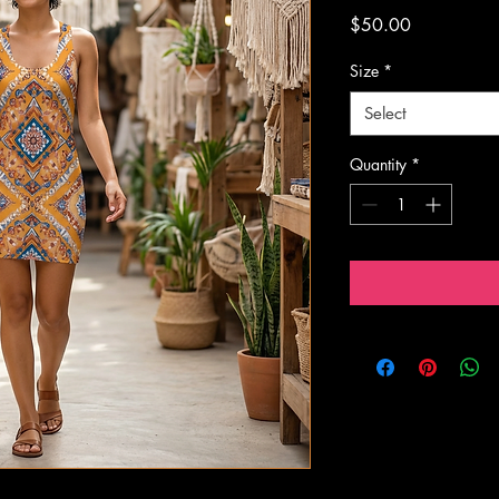
Price
$50.00
Size
*
Select
Quantity
*