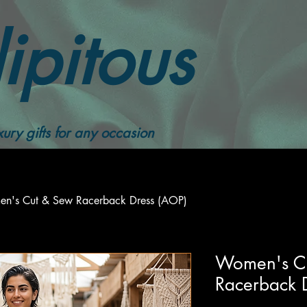
ipitous
ury gifts for any occasion
n's Cut & Sew Racerback Dress (AOP)
Women's C
Racerback 