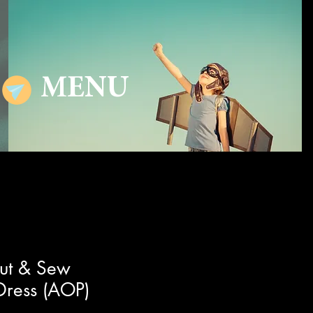
MENU
ut & Sew
Dress (AOP)