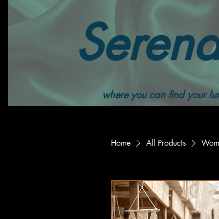
Serend
where you can find your lux
Home
All Products
Wome