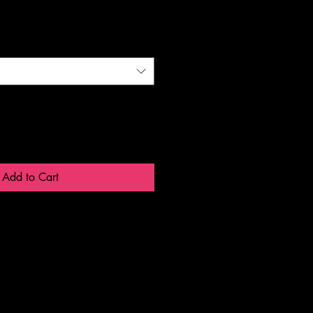
Add to Cart