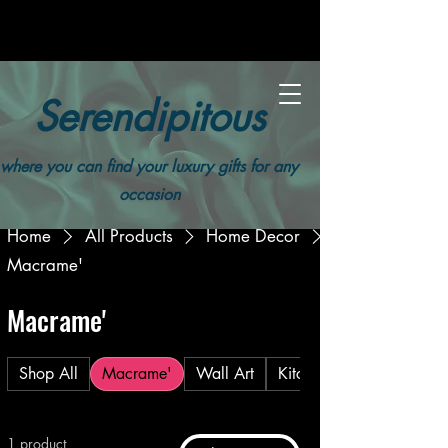
Serendipitous
where you can find your luxury gifts for any
occasion
Home
All Products
Home Decor
Macrame'
Macrame'
Shop All
Macrame'
Wall Art
Kitchen
1 product