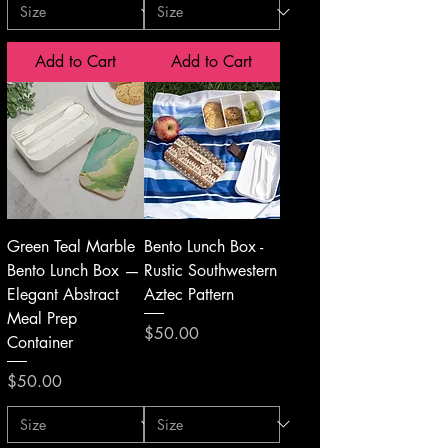
Add to Cart
Add to Cart
Green Teal Marble
Bento Lunch Box -
Bento Lunch Box —
Rustic Southwestern
Elegant Abstract
Aztec Pattern
Meal Prep
Price
$50.00
Container
Price
$50.00