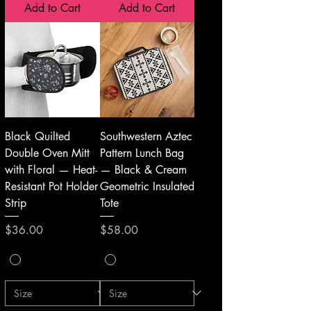
Add to Cart
Add to Cart
Black Quilted
Southwestern Aztec
Double Oven Mitt
Pattern Lunch Bag
with Floral — Heat-
— Black & Cream
Resistant Pot Holder
Geometric Insulated
Strip
Tote
Price
Price
$36.00
$58.00