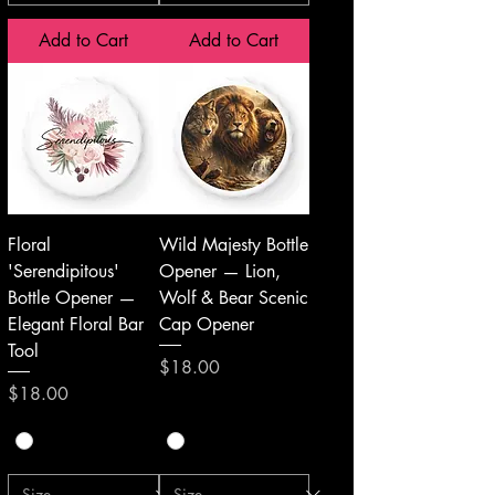
Add to Cart
Add to Cart
Floral
Wild Majesty Bottle
'Serendipitous'
Opener — Lion,
Bottle Opener —
Wolf & Bear Scenic
Elegant Floral Bar
Cap Opener
Tool
Price
$18.00
Price
$18.00