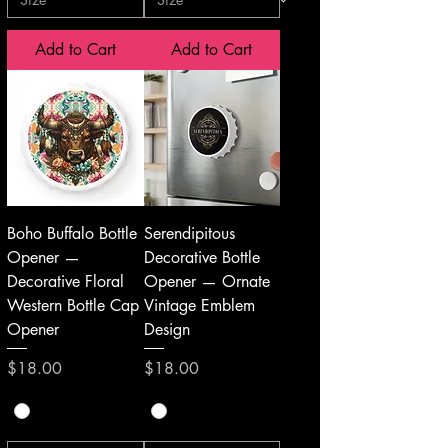
Add to Cart
Add to Cart
Boho Buffalo Bottle
Serendipitous
Opener —
Decorative Bottle
Decorative Floral
Opener — Ornate
Western Bottle Cap
Vintage Emblem
Opener
Design
Price
Price
$18.00
$18.00