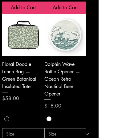
Add to Cart
Add to Cart
Floral Doodle
Dolphin Wave
Lunch Bag —
Bottle Opener —
Green Botanical
Ocean Retro
Insulated Tote
Nautical Beer
Opener
Price
$58.00
Price
$18.00