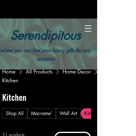
Serendipitous
where you can find your luxury gifts for any
occasion
Home
All Products
Home Decor
Kitchen
Kitchen
Shop All
Macrame'
Wall Art
Kitchen
31 products