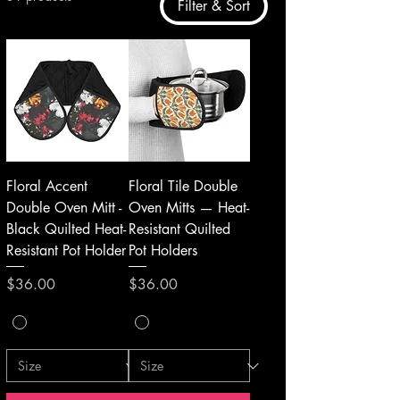
Filter & Sort
Floral Accent
Floral Tile Double
Double Oven Mitt -
Oven Mitts — Heat-
Black Quilted Heat-
Resistant Quilted
Resistant Pot Holder
Pot Holders
Price
Price
$36.00
$36.00