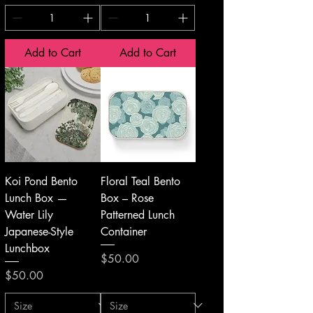
Add to Cart
Add to Cart
Koi Pond Bento
Floral Teal Bento
Lunch Box —
Box – Rose
Water Lily
Patterned Lunch
Japanese-Style
Container
Lunchbox
Price
$50.00
Price
$50.00