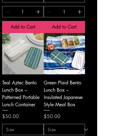
Add to Cart
Add to Cart
Teal Aztec Bento
Green Plaid Bento
Lunch Box –
Lunch Box –
Patterned Portable
Insulated Japanese-
Lunch Container
Style Meal Box
Price
Price
$50.00
$50.00