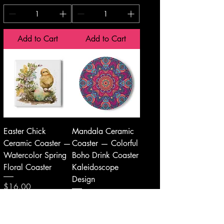
Add to Cart
Add to Cart
Easter Chick
Mandala Ceramic
Ceramic Coaster —
Coaster — Colorful
Watercolor Spring
Boho Drink Coaster
Floral Coaster
Kaleidoscope
Design
Price
$16.00
Price
$16.00