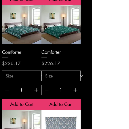
Comforter
Comforter
Price
Price
$226.17
$226.17
Add to Cart
Add to Cart