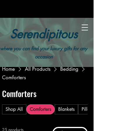
Serendipitous
where you can find your luxury gifts for any
occasion
Home
All Products
Bedding
Comforters
Comforters
Shop All
Comforters
Blankets
Pillows
25 products