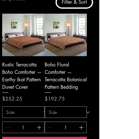
Filter & Sort
Rustic Terracotta
Boho Floral
Boho Comforter —
Comforter —
Earthy Ikat Pattern
Terracotta Botanical
Duvet Cover
Pattern Bedding
Price
Price
$252.25
$192.75