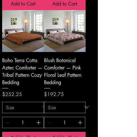
Add to Cart
Add to Cart
Boho Terra Cotta
Blush Botanical
Aztec Comforter —
Comforter — Pink
Tribal Pattern Cozy
Floral Leaf Pattern
Bedding
Bedding
Price
Price
$252.25
$192.75