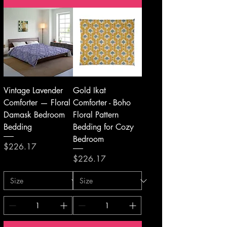
Vintage Lavender
Gold Ikat
Comforter — Floral
Comforter - Boho
Damask Bedroom
Floral Pattern
Bedding
Bedding for Cozy
Bedroom
Price
$226.17
Price
$226.17