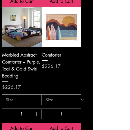
Add to Cart
Add to Cart
Marbled Abstract
Comforter
Comforter – Purple,
Price
$226.17
Teal & Gold Swirl
Bedding
Price
$226.17
Add to Cart
Add to Cart