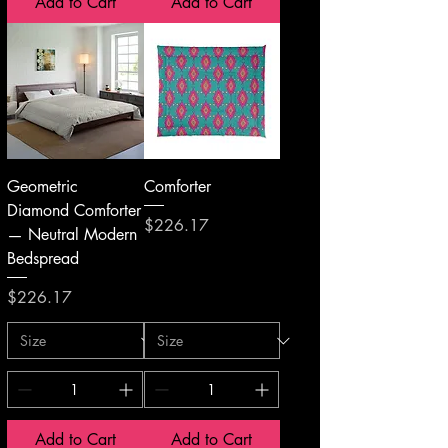
Add to Cart
Add to Cart
Geometric
Comforter
Diamond Comforter
Price
$226.17
— Neutral Modern
Bedspread
Price
$226.17
Add to Cart
Add to Cart