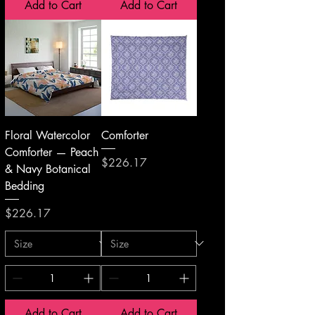
Add to Cart
Add to Cart
Floral Watercolor
Comforter
Comforter — Peach
Price
$226.17
& Navy Botanical
Bedding
Price
$226.17
Add to Cart
Add to Cart