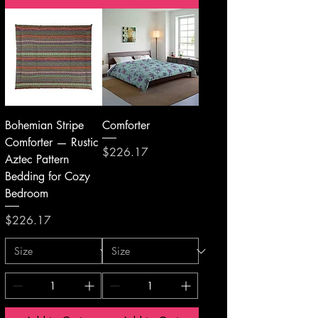
Bohemian Stripe
Comforter
Comforter — Rustic
Price
$226.17
Aztec Pattern
Bedding for Cozy
Bedroom
Price
$226.17