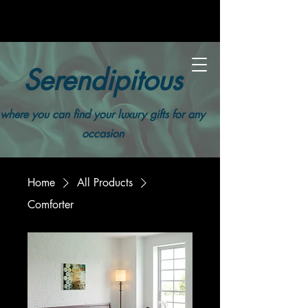
Serendipitous
where you can find your luxury gifts for any
occasion
Home
All Products
Comforter