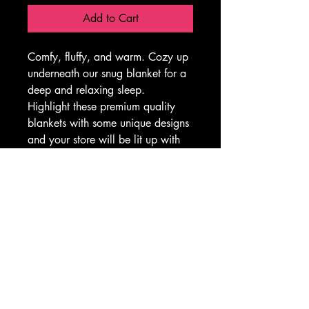
Add to Cart
Comfy, fluffy, and warm. Cozy up 
underneath our snug blanket for a 
deep and relaxing sleep. 
Highlight these premium quality 
blankets with some unique designs 
and your store will be lit up with 
your inspiration. This blanket is 
the perfect solution for cold days 
in bed with coffee, waiting for the 
morning light to peak through the 
window and wake up the house.
.: 100% Polyester
.: Lightweight material
.: Solid bright white back
.: One-sided print