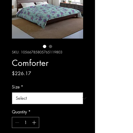
SKU: 10566785805765119803
Comforter
Price
$226.17
Size
*
Quantity
*