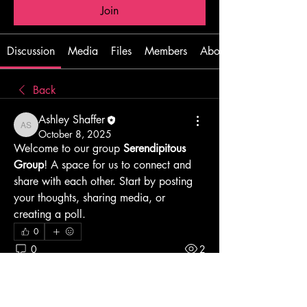
Join
Discussion
Media
Files
Members
About
Back
Ashley Shaffer
Ashley Shaffer
October 8, 2025
Welcome to our group 
Serendipitous 
Group
! A space for us to connect and 
share with each other. Start by posting 
your thoughts, sharing media, or 
creating a poll.
0
0
2
Write a comment...