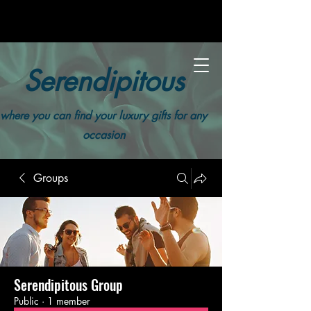
Serendipitous
where you can find your luxury gifts for any
occasion
Groups
Serendipitous Group
Public
·
1 member