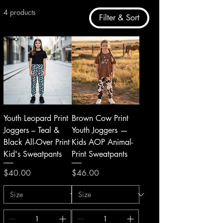
4 products
Filter & Sort
Youth Leopard Print
Brown Cow Print
Joggers – Teal &
Youth Joggers —
Black All-Over Print
Kids AOP Animal-
Kid's Sweatpants
Print Sweatpants
Price
Price
$40.00
$46.00