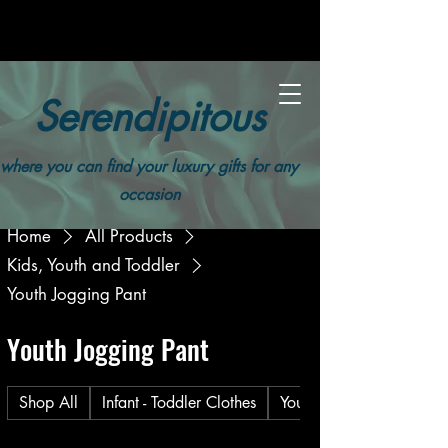
Serendipitous
where you can find your luxury gifts for any
occasion
Home
All Products
Kids, Youth and Toddler
Youth Jogging Pant
Youth Jogging Pant
Shop All
Infant - Toddler Clothes
Youth Unisex Long Sleev