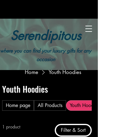
Serendipitous
where you can find your luxury gifts for any
occasion
Home
Youth Hoodies
Youth Hoodies
Home page
All Products
Youth Hoodies
1 product
Filter & Sort