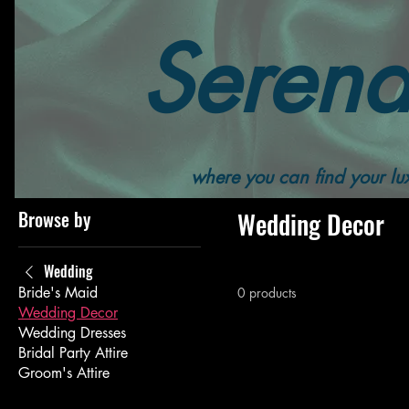
Serend
Home
All Products
Wedding
Wedding Decor
where you can find your lux
Browse by
Wedding Decor
Wedding
Bride's Maid
0 products
Wedding Decor
Wedding Dresses
Bridal Party Attire
Groom's Attire