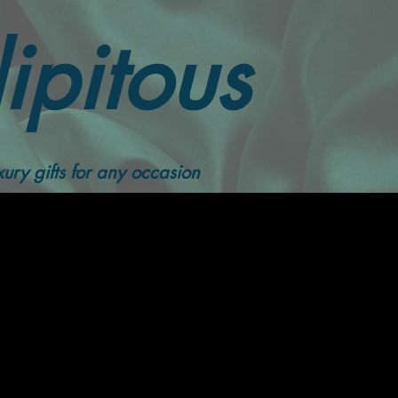
ipitous
ury gifts for any occasion