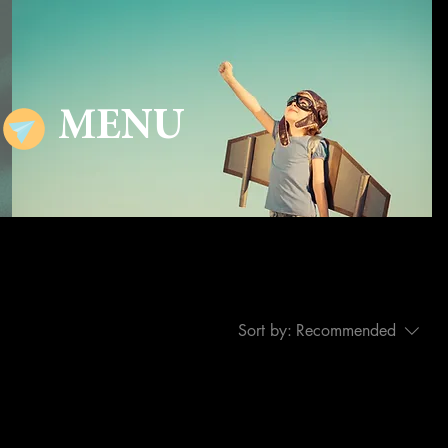
MENU
Sort by:
Recommended