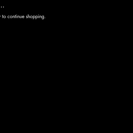
..
y to continue shopping.