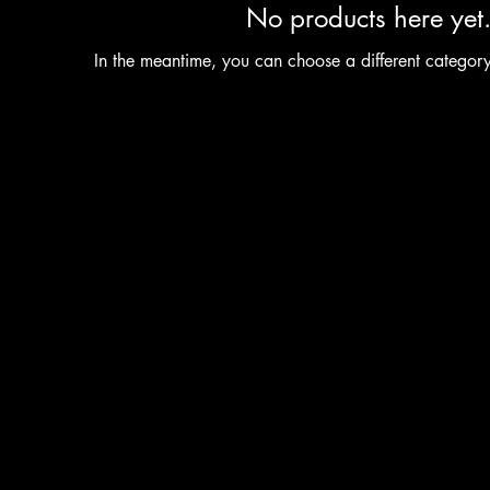
No products here yet.
In the meantime, you can choose a different categor