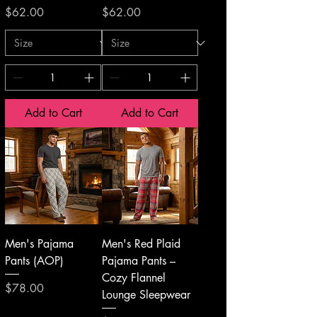
Price
Price
$62.00
$62.00
Add to Cart
Add to Cart
Men's Pajama
Men's Red Plaid
Pants (AOP)
Pajama Pants –
Cozy Flannel
Price
$78.00
Lounge Sleepwear