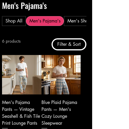
Men's Pajama's
Shop All
Men's Pajama's
Men's Shorts
6 products
Filter & Sort
Men's Pajama
Blue Plaid Pajama
Pants — Vintage
Pants — Men's
Seashell & Fish Tile
Cozy Lounge
Print Lounge Pants
Sleepwear