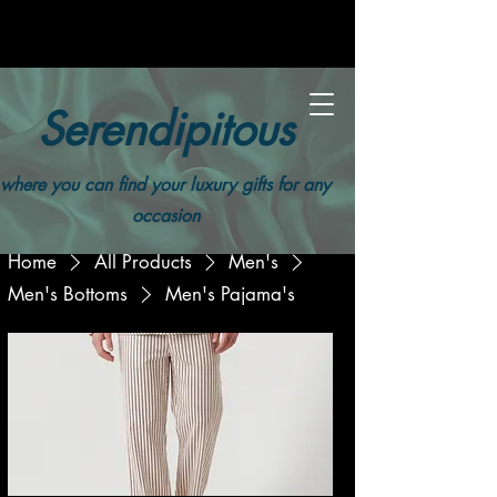
Serendipitous
where you can find your luxury gifts for any
occasion
Home
All Products
Men's
Men's Bottoms
Men's Pajama's