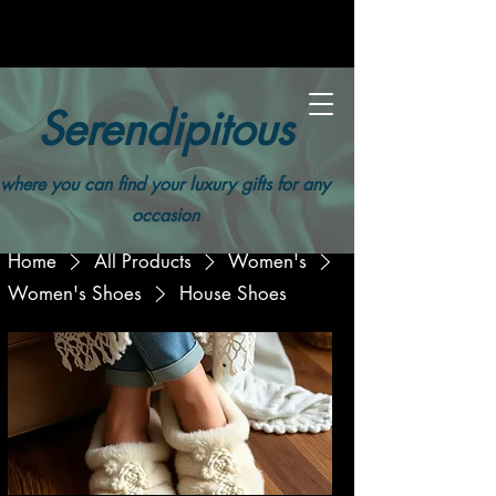
Serendipitous
where you can find your luxury gifts for any
occasion
Home
All Products
Women's
Women's Shoes
House Shoes