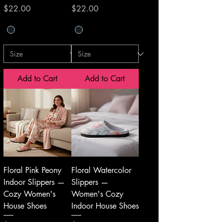
Price
Price
$22.00
$22.00
Add to Cart
Add to Cart
Floral Pink Peony
Floral Watercolor
Indoor Slippers —
Slippers —
Cozy Women's
Women's Cozy
House Shoes
Indoor House Shoes