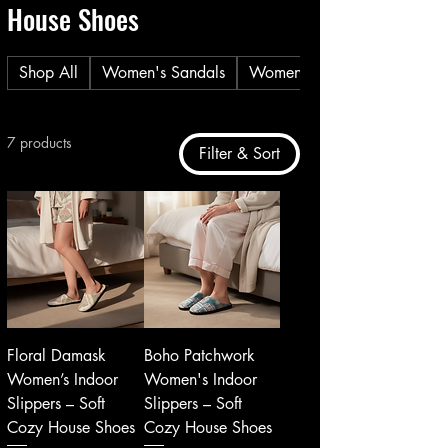
House Shoes
Shop All
Women's Sandals
Women's Casual Shoes
7 products
Filter & Sort
Floral Damask
Boho Patchwork
Women’s Indoor
Women's Indoor
Slippers – Soft
Slippers – Soft
Cozy House Shoes
Cozy House Shoes