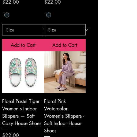
Price
Price
$22.00
$22.00
Add to Cart
Add to Cart
Floral Pastel Tiger
Floral Pink
Women's Indoor
Watercolor
Slippers — Soft
Women's Slippers -
Cozy House Shoes
Soft Indoor House
Shoes
Price
$22.00