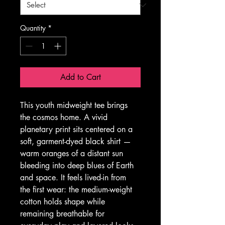
Quantity
*
Add to Cart
This youth midweight tee brings 
the cosmos home. A vivid 
planetary print sits centered on a 
soft, garment-dyed black shirt — 
warm oranges of a distant sun 
bleeding into deep blues of Earth 
and space. It feels lived-in from 
the first wear: the medium-weight 
cotton holds shape while 
remaining breathable for 