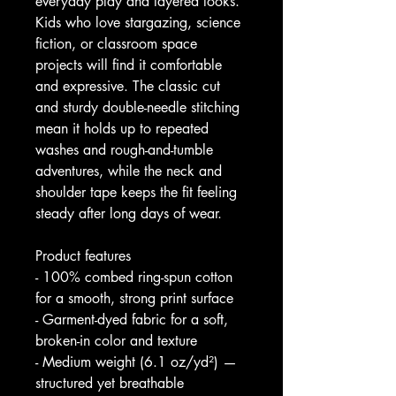
everyday play and layered looks. 
Kids who love stargazing, science 
fiction, or classroom space 
projects will find it comfortable 
and expressive. The classic cut 
and sturdy double-needle stitching 
mean it holds up to repeated 
washes and rough-and-tumble 
adventures, while the neck and 
shoulder tape keeps the fit feeling 
steady after long days of wear.
Product features
- 100% combed ring-spun cotton 
for a smooth, strong print surface
- Garment-dyed fabric for a soft, 
broken-in color and texture
- Medium weight (6.1 oz/yd²) — 
structured yet breathable