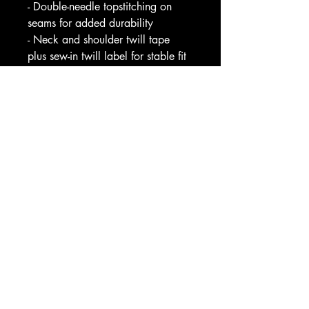
- Double-needle topstitching on 
seams for added durability
- Neck and shoulder twill tape 
plus sew-in twill label for stable fit
Care instructions
- Machine wash: cold (max 30C 
or 90F)
- Do not bleach
- Tumble dry: low heat
- Iron, steam or dry: low heat
- Do not dry clean
Image by [Triff / Shutterstock]
EU representative
: HONSON 
VENTURES LIMITED, 