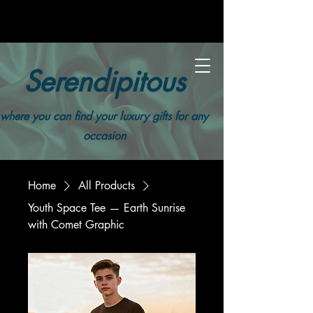
Serendipitous
where you can find your luxury gifts for any
occasion
Home
All Products
Youth Space Tee — Earth Sunrise
with Comet Graphic