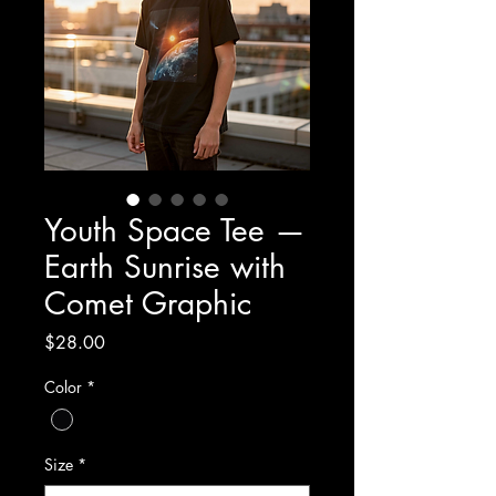
Youth Space Tee —
Earth Sunrise with
Comet Graphic
Price
$28.00
Color
*
Size
*