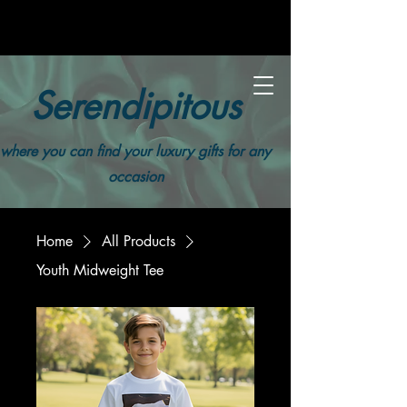
Serendipitous
where you can find your luxury gifts for any
occasion
Home
All Products
Youth Midweight Tee