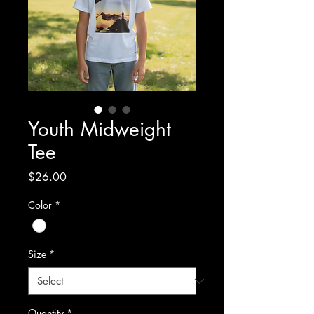
Youth Midweight
Tee
Price
$26.00
Color
*
Size
*
Quantity
*