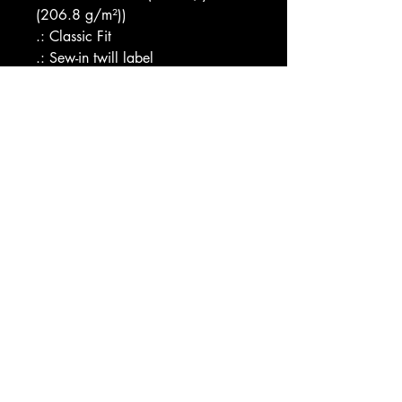
(206.8 g/m²))
.: Classic Fit
.: Sew-in twill label
Image by [EB Adventure 
Photography / Shutterstock]
EU representative
: HONSON 
VENTURES LIMITED, 
gpsr@honsonventures.com, 3, 
Gnaftis House flat 102, Limassol, 
Mesa Geitonia, 4003, CY
Product information
: Comfort 
Colors® 9018, 2 year warranty 
in EU and Northern Ireland as per 
Directive 1999/44/EC
Care instructions
: Machine wash: 