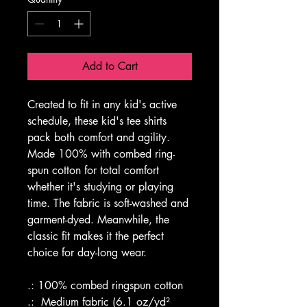
Add to Cart
Created to fit in any kid's active 
schedule, these kid's tee shirts 
pack both comfort and agility. 
Made 100% with combed ring-
spun cotton for total comfort 
whether it's studying or playing 
time. The fabric is soft-washed and 
garment-dyed. Meanwhile, the 
classic fit makes it the perfect 
choice for day-long wear. 
.: 100% combed ringspun cotton
.:  Medium fabric (6.1 oz/yd² 