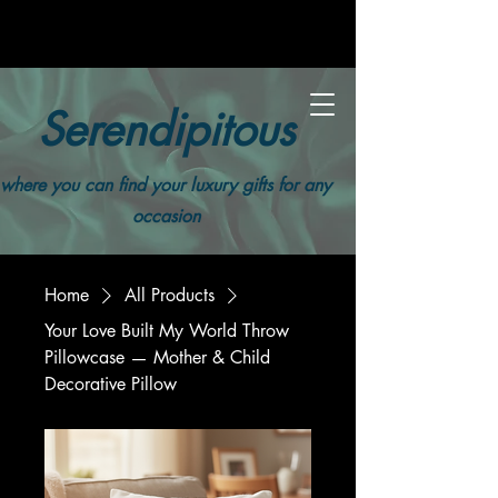
Serendipitous
where you can find your luxury gifts for any
occasion
Home
All Products
Your Love Built My World Throw
Pillowcase — Mother & Child
Decorative Pillow