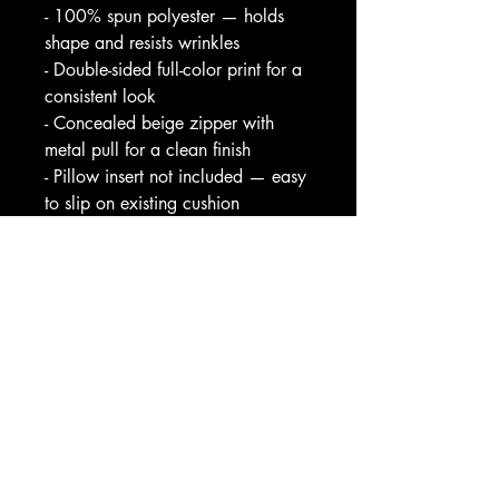
- 100% spun polyester — holds 
shape and resists wrinkles
- Double-sided full-color print for a 
consistent look
- Concealed beige zipper with 
metal pull for a clean finish
- Pillow insert not included — easy 
to slip on existing cushion
- Pre-constructed sizes; slight size 
variance +/- 0.5"
Care instructions
- Remove the pillows cover if it's 
removable. Pre-treat the stains with 
soft cloth or bristle brush that had 
been soaked in warm soap water. 
Machine wash, max 40°C, 
normal cycle. Do not bleach, do 
not tumble dry. Iron, steam or dry 