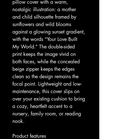
pillow cover with a warm, 
nostalgic illustration: a mother 
and child silhouette framed by 
sunflowers and wild blooms 
against a glowing sunset gradient, 
with the words “Your Love Built 
My World.” The double-sided 
print keeps the image vivid on 
both faces, while the concealed 
beige zipper keeps the edges 
clean so the design remains the 
focal point. Lightweight and low-
maintenance, this cover slips on 
over your existing cushion to bring 
a cozy, heartfelt accent to a 
nursery, family room, or reading 
nook.
Product features