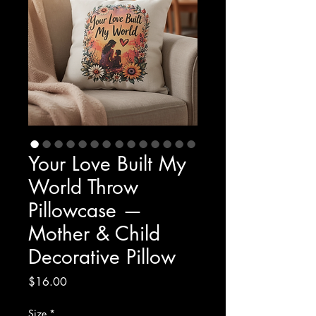
Your Love Built My
World Throw
Pillowcase —
Mother & Child
Decorative Pillow
Price
$16.00
Size
*