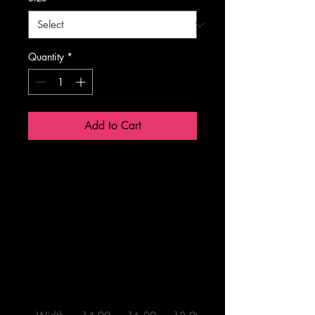
Quantity
*
Add to Cart
14" × 
16" × 
18" × 
20" × 
14"
16"
18"
20"