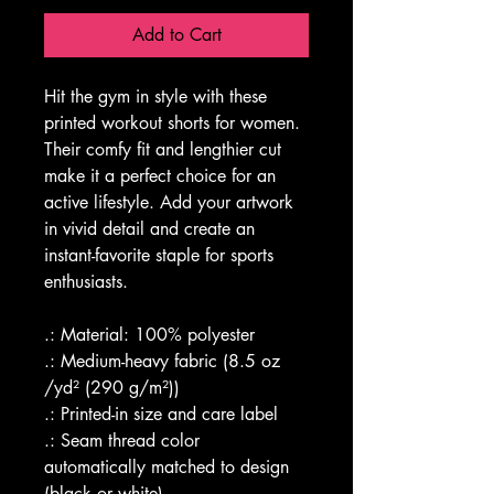
Add to Cart
Hit the gym in style with these 
printed workout shorts for women. 
Their comfy fit and lengthier cut 
make it a perfect choice for an 
active lifestyle. Add your artwork 
in vivid detail and create an 
instant-favorite staple for sports 
enthusiasts. 
.: Material: 100% polyester
.: Medium-heavy fabric (8.5 oz 
/yd² (290 g/m²))
.: Printed-in size and care label
.: Seam thread color 
automatically matched to design 
(black or white)