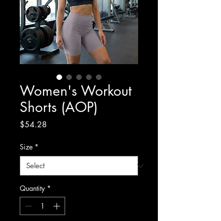
Women's Workout
Shorts (AOP)
Price
$54.28
Size
*
Quantity
*