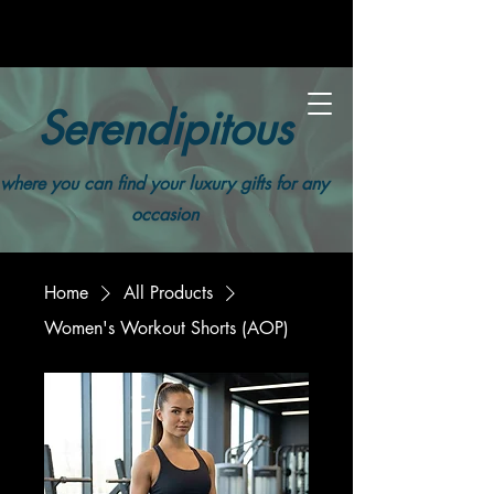
Serendipitous
where you can find your luxury gifts for any
occasion
Home
All Products
Women's Workout Shorts (AOP)