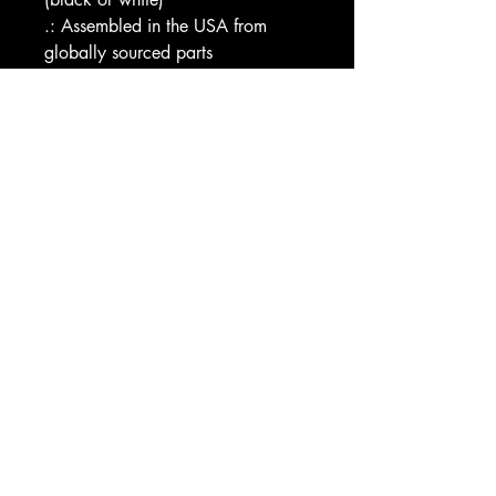
.: Assembled in the USA from 
globally sourced parts
Image by [Designer's Kit Co / 
Shutterstock]
EU representative
: HONSON 
VENTURES LIMITED, 
gpsr@honsonventures.com, 3, 
Gnaftis House flat 102, Limassol, 
Mesa Geitonia, 4003, CY
Product information
: Generic 
brand, 2 year warranty in EU and 
Northern Ireland as per Directive 
1999/44/EC
Care instructions
: Do not 
dryclean, Do not iron, Tumble 