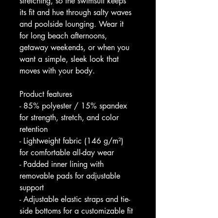
stretching, so the swimsuit keeps 
its fit and hue through salty waves 
and poolside lounging. Wear it 
for long beach afternoons, 
getaway weekends, or when you 
want a simple, sleek look that 
moves with your body.
Product features
- 85% polyester / 15% spandex 
for strength, stretch, and color 
retention
- Lightweight fabric (146 g/m²) 
for comfortable all-day wear
- Padded inner lining with 
removable pads for adjustable 
support
- Adjustable elastic straps and tie-
side bottoms for a customizable fit