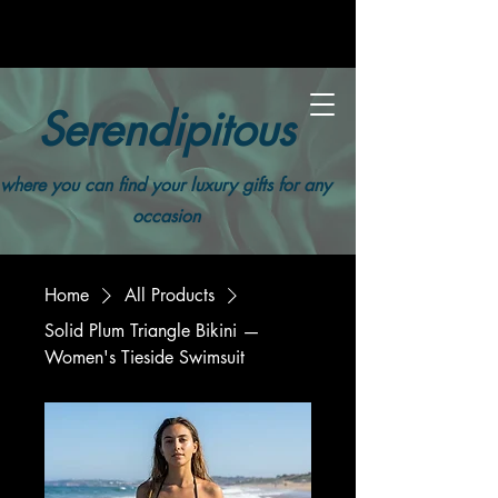
Serendipitous
where you can find your luxury gifts for any
occasion
Home
All Products
Solid Plum Triangle Bikini —
Women's Tieside Swimsuit