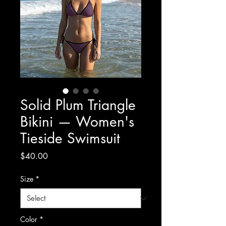
Solid Plum Triangle
Bikini — Women's
Tieside Swimsuit
Price
$40.00
Size
*
Color
*