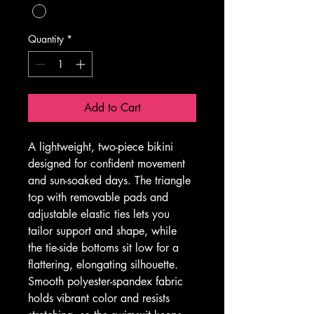
Quantity
*
Add to Cart
A lightweight, two-piece bikini 
designed for confident movement 
and sun-soaked days. The triangle 
top with removable pads and 
adjustable elastic ties lets you 
tailor support and shape, while 
the tie-side bottoms sit low for a 
flattering, elongating silhouette. 
Smooth polyester-spandex fabric 
holds vibrant color and resists 