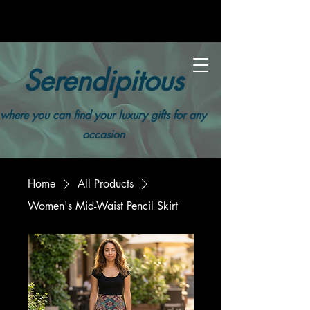
Serendipitous
where you can find your luxury gifts for any
occasion
Home
All Products
Women's Mid-Waist Pencil Skirt