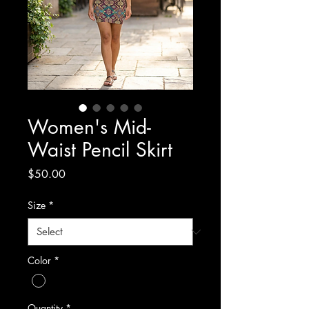
Women's Mid-
Waist Pencil Skirt
Price
$50.00
Size
*
Color
*
Quantity
*