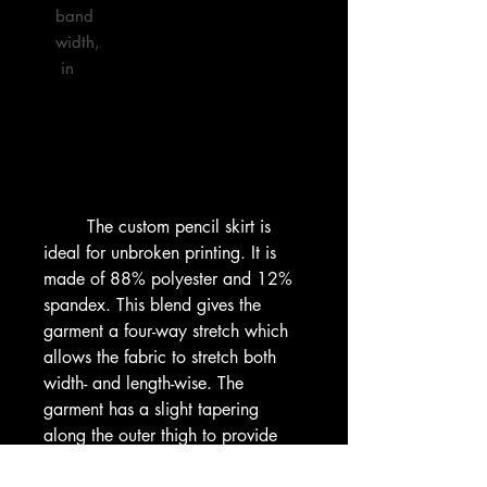
band 
width,
 in

        The custom pencil skirt is 
ideal for unbroken printing. It is 
made of 88% polyester and 12% 
spandex. This blend gives the 
garment a four-way stretch which 
allows the fabric to stretch both 
width- and length-wise. The 
garment has a slight tapering 
along the outer thigh to provide 
that signature straightened 