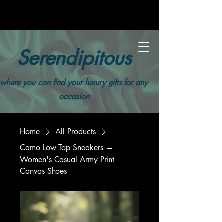
Serendipitous
where you can find your luxury gifts for any
occasion
Home
All Products
Camo Low Top Sneakers —
Women's Casual Army Print
Canvas Shoes