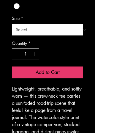
Size
*
Quantity
*
Add to Cart
Lightweight, breathable, and softly 
worn — this crew-neck tee carries 
a sun-faded road-trip scene that 
feels like a page from a travel 
journal. The watercolor-style print 
of a vintage camper van, stacked 
luggage, and distant pines invites 