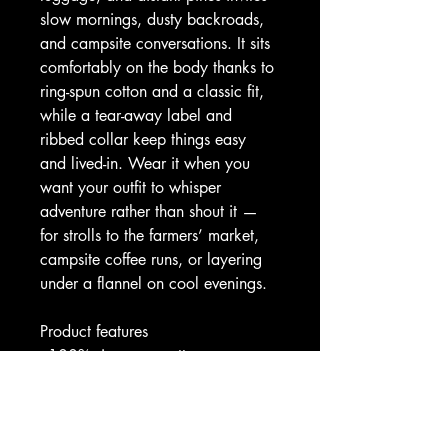
slow mornings, dusty backroads, 
and campsite conversations. It sits 
comfortably on the body thanks to 
ring-spun cotton and a classic fit, 
while a tear-away label and 
ribbed collar keep things easy 
and lived-in. Wear it when you 
want your outfit to whisper 
adventure rather than shout it — 
for strolls to the farmers’ market, 
campsite coffee runs, or layering 
under a flannel on cool evenings.
Product features
- 100% ring-spun cotton 
(lightweight 153 g/m²) for a soft, 
breathable feel
- Tubular knit construction with no 