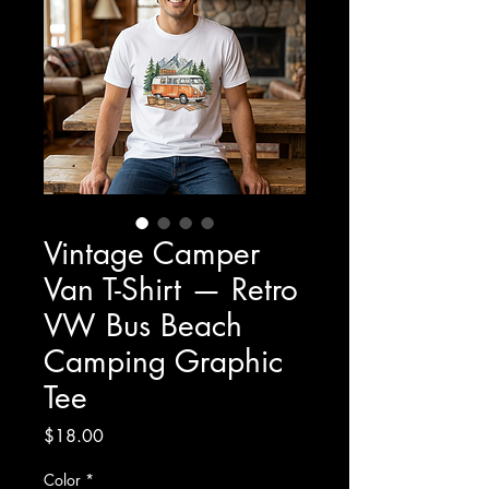
Vintage Camper
Van T-Shirt — Retro
VW Bus Beach
Camping Graphic
Tee
Price
$18.00
Color
*