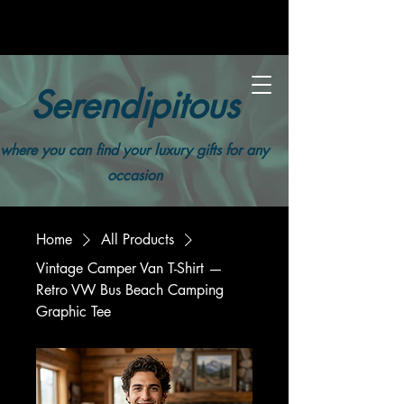
Serendipitous
where you can find your luxury gifts for any
occasion
Home
All Products
Vintage Camper Van T-Shirt —
Retro VW Bus Beach Camping
Graphic Tee