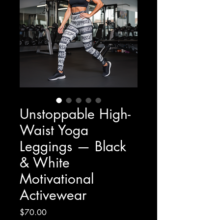
Unstoppable High-
Waist Yoga
Leggings — Black
& White
Motivational
Activewear
Price
$70.00