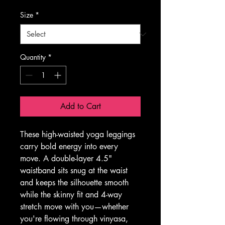
Size
*
Quantity
*
Add to Cart
These high-waisted yoga leggings 
carry bold energy into every 
move. A double-layer 4.5" 
waistband sits snug at the waist 
and keeps the silhouette smooth 
while the skinny fit and 4-way 
stretch move with you—whether 
you're flowing through vinyasa, 