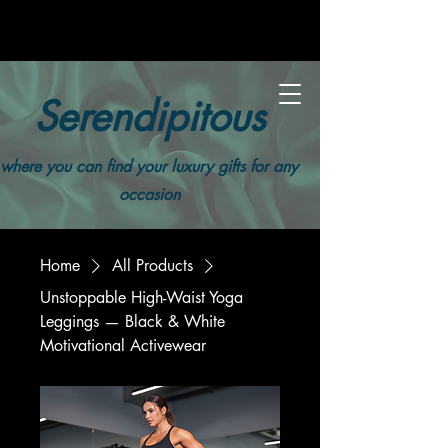
Serendipitous
where you can find your luxury gifts for any
occasion
Home
All Products
Unstoppable High-Waist Yoga
Leggings — Black & White
Motivational Activewear