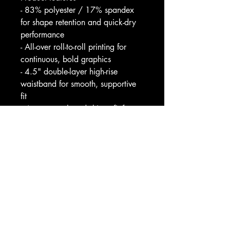
- 83% polyester / 17% spandex 
for shape retention and quick-dry 
performance
- All-over roll-to-roll printing for 
continuous, bold graphics
- 4.5" double-layer high-rise 
waistband for smooth, supportive 
fit
- 4-way stretch and skinny fit for 
full range of motion
- Assembled in USA; slight 
sheerness when heavily stretched
Care instructions
- Do not dryclean
- Do not iron
- Do not tumble dry
- Do not bleach