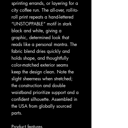
sprinting errands, or layering for a 
city coffee run. The all-over, roll-to-
roll print repeats a hand-lettered 
“UNSTOPPABLE” motif in stark 
black and white, giving a 
graphic, determined look that 
reads like a personal mantra. The 
fabric blend dries quickly and 
holds shape, and thoughtfully 
color-matched exterior seams 
keep the design clean. Note the 
slight sheerness when stretched; 
the construction and double 
waistband prioritize support and a 
confident silhouette. Assembled in 
the USA from globally sourced 
parts.
Product features