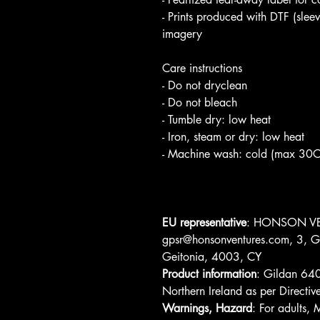
- Prints produced with DTF (slee
imagery
Care instructions
- Do not dryclean
- Do not bleach
- Tumble dry: low heat
- Iron, steam or dry: low heat
- Machine wash: cold (max 30C o
EU representative
: HONSON VE
gpsr@honsonventures.com, 3, Gn
Geitonia, 4003, CY
Product information
: Gildan 640
Northern Ireland as per Direc
Warnings, Hazard
: For adults,