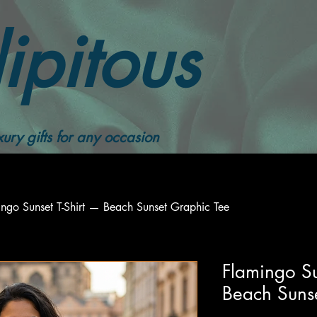
ipitous
ury gifts for any occasion
ngo Sunset T-Shirt — Beach Sunset Graphic Tee
Flamingo Su
Beach Suns