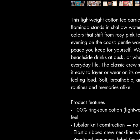
This lightweight cotton tee carri
flamingo stands in shallow water
colors that shift from rosy pink t
evening on the coast: gentle wa
peace you keep for yourself. W
beachside drinks at dusk, or wh
everyday life. The classic crew 
it easy to layer or wear on its ow
feeling loud. Soft, breathable, an
routines and memories alike.
Product features
- 100% ring-spun cotton (lightwe
feel
- Tubular knit construction — no
- Elastic ribbed crew neckline wit
- Pearlized tear-away label for 