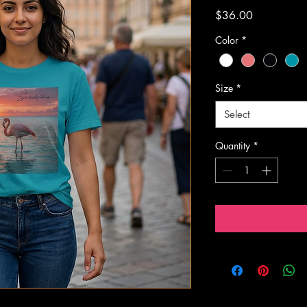
Price
$36.00
Color
*
Size
*
Select
Quantity
*