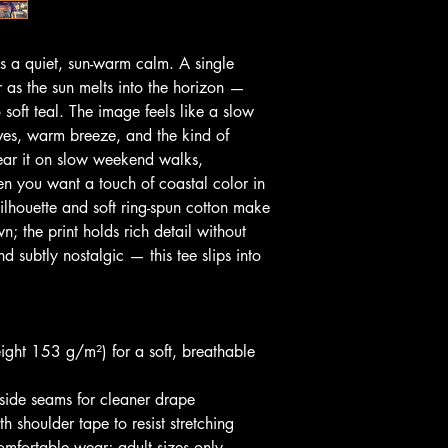
es a quiet, sun-warm calm. A single 
 as the sun melts into the horizon — 
o soft teal. The image feels like a slow 
ves, warm breeze, and the kind of 
ear it on slow weekend walks, 
en you want a touch of coastal color in 
silhouette and soft ring-spun cotton make 
n; the print holds rich detail without 
d subtly nostalgic — this tee slips into 
ight 153 g/m²) for a soft, breathable 
 side seams for cleaner drape
h shoulder tape to resist stretching
comfortable wear; adult sizes only