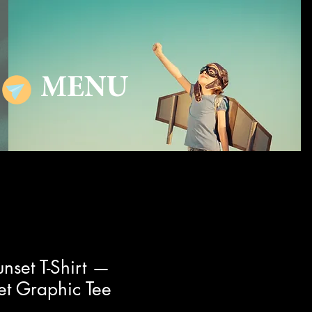
MENU
nset T-Shirt —
et Graphic Tee