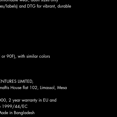
ves/labels) and DTG for vibrant, durable 
r 90F), with similar colors 
NTURES LIMITED, 
aftis House flat 102, Limassol, Mesa 
00, 2 year warranty in EU and 
tive 1999/44/EC
 Made in Bangladesh