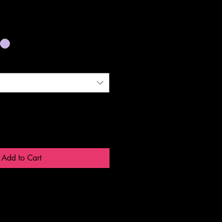
Add to Cart