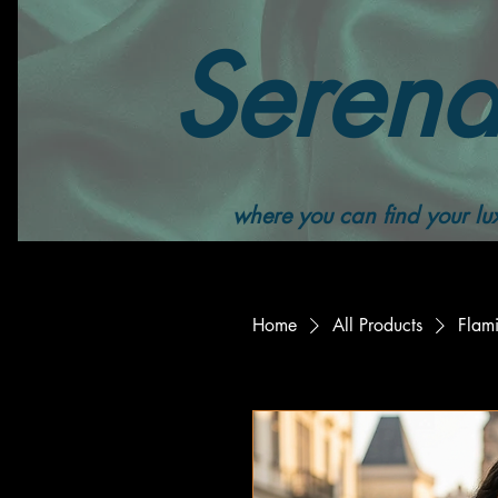
Serend
where you can find your lux
Home
All Products
Flami