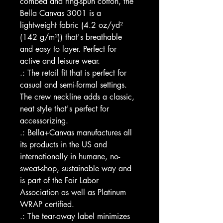
combed and ring-spun cotton, the 
Bella Canvas 3001 is a 
lightweight fabric (4.2 oz/yd² 
(142 g/m²)) that's breathable 
and easy to layer. Perfect for 
active and leisure wear.
.: The retail fit that is perfect for 
casual and semi-formal settings. 
The crew neckline adds a classic, 
neat style that's perfect for 
accessorizing.
.: Bella+Canvas manufactures all 
its products in the US and 
internationally in humane, no-
sweat-shop, sustainable way and 
is part of the Fair Labor 
Association as well as Platinum 
WRAP certified.  
.: The tear-away label minimizes 