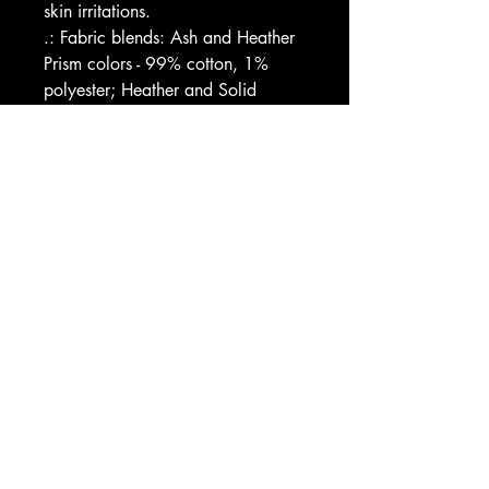
skin irritations.
.: Fabric blends: Ash and Heather 
Prism colors - 99% cotton, 1% 
polyester; Heather and Solid 
Blend colors - 52% cotton, 48% 
polyester; Athletic Heather and 
Black Heather - 90% cotton, 10% 
polyester.
Image by [kaboet / Shutterstock]
EU representative
: HONSON 
VENTURES LIMITED, 
gpsr@honsonventures.com, 3, 
Gnaftis House flat 102, Limassol, 
Mesa Geitonia, 4003, CY
Product information
: 
Bella+Canvas 3001, 2 year 