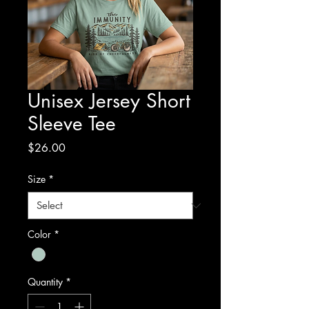
Unisex Jersey Short
Sleeve Tee
Price
$26.00
Size
*
Color
*
Quantity
*