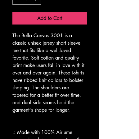
Add to Cart
The Bella Canvas 3001 is a 
classic unisex jersey short sleeve 
tee that fits like a well-loved 
favorite. Soft cotton and quality 
print make users fall in love with it 
over and over again. These t-shirts 
have ribbed knit collars to bolster 
shaping. The shoulders are 
tapered for a better fit over time, 
and dual side seams hold the 
garment's shape for longer.
.: Made with 100% Airlume 