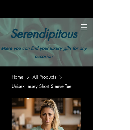
Serendipitous
where you can find your luxury gifts for any
occasion
Home
All Products
Unisex Jersey Short Sleeve Tee