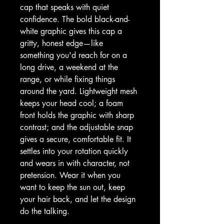
cap that speaks with quiet 
confidence. The bold black-and-
white graphic gives this cap a 
gritty, honest edge—like 
something you'd reach for on a 
long drive, a weekend at the 
range, or while fixing things 
around the yard. Lightweight mesh 
keeps your head cool; a foam 
front holds the graphic with sharp 
contrast; and the adjustable snap 
gives a secure, comfortable fit. It 
settles into your rotation quickly 
and wears in with character, not 
pretension. Wear it when you 
want to keep the sun out, keep 
your hair back, and let the design 
do the talking.