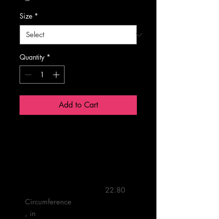
Size
*
Quantity
*
Add to Cart
One size
         22.80 

Circumference
, in
