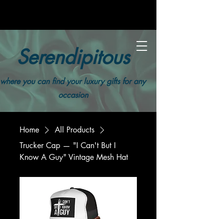
Serendipitous
where you can find your luxury gifts for any
occasion
Home
All Products
Trucker Cap — "I Can't But I
Know A Guy" Vintage Mesh Hat