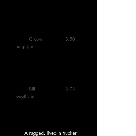
         Crown 
         3.50 

height, in

         Bill 
         3.03 

length, in

        A rugged, lived-in trucker 