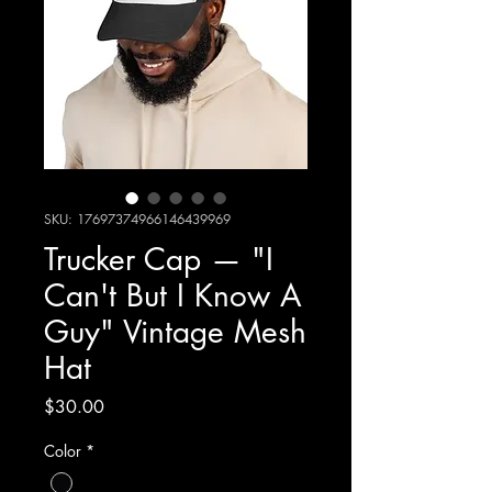
SKU: 17697374966146439969
Trucker Cap — "I
Can't But I Know A
Guy" Vintage Mesh
Hat
Price
$30.00
Color
*