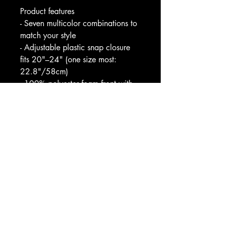
Product features
- Seven multicolor combinations to 
match your style
- Adjustable plastic snap closure 
fits 20"–24" (one size most: 
22.8"/58cm)
- 100% polyester foam front with 
100% nylon mesh back for 
breathability
- Vivid, fade-resistant professional 
print with six-row stitched visor
- Color-matched undervisor, 
sweatband, braid and closure; 
meets lead and phthalate 
requirements
Care instructions
- Use warm water and dish soap 