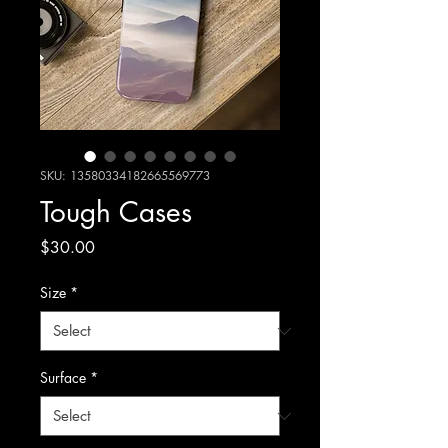
SKU: 13580334182665569773
Tough Cases
Price
$30.00
Size
*
Surface
*