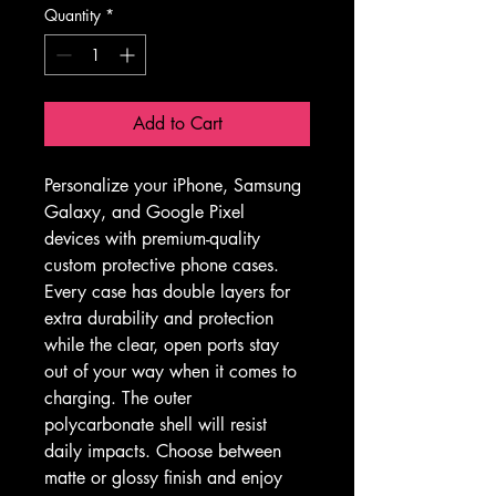
Quantity
*
Add to Cart
Personalize your iPhone, Samsung 
Galaxy, and Google Pixel 
devices with premium-quality 
custom protective phone cases. 
Every case has double layers for 
extra durability and protection 
while the clear, open ports stay 
out of your way when it comes to 
charging. The outer 
polycarbonate shell will resist 
daily impacts. Choose between 
matte or glossy finish and enjoy 