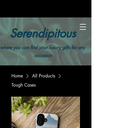
Serendipitous
where you can find your luxury gifts for any
occasion
Home
All Products
Tough Cases