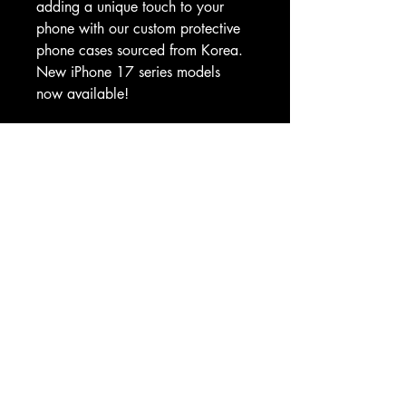
adding a unique touch to your 
phone with our custom protective 
phone cases sourced from Korea. 
New iPhone 17 series models 
now available!
.: Custom protective phone cases 
made with 100% polycarbonate 
(shell), 100% TPU (lining)
.: Dual layer case for extra 
durability and protection
.: Supports wireless charging (not 
including MagSafe)
.: All custom protective phone 
cases come in a glossy or matte 
finish
.: Clear, open ports for connectivity