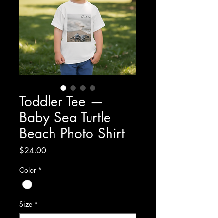
Toddler Tee —
Baby Sea Turtle
Beach Photo Shirt
Price
$24.00
Color
*
Size
*