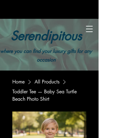
Serendipitous
where you can find your luxury gifts for any
occasion
Home
All Products
Toddler Tee — Baby Sea Turtle
Beach Photo Shirt