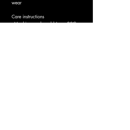
wear
Care instructions
- Machine wash: cold (max 30C 
or 90F)
- Do not bleach
- Tumble dry: low heat
- Iron, steam or dry: low heat
- Do not dry clean
Image by [gregorygomez365 / 
Shutterstock]
EU representative
: HONSON 
VENTURES LIMITED, 
gpsr@honsonventures.com, 3, 
Gnaftis House flat 102, Limassol, 