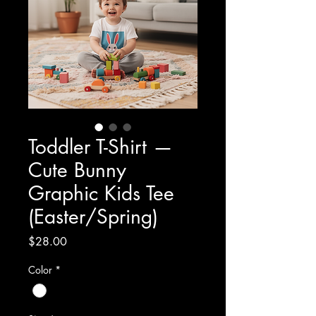
Toddler T-Shirt —
Cute Bunny
Graphic Kids Tee
(Easter/Spring)
Price
$28.00
Color
*