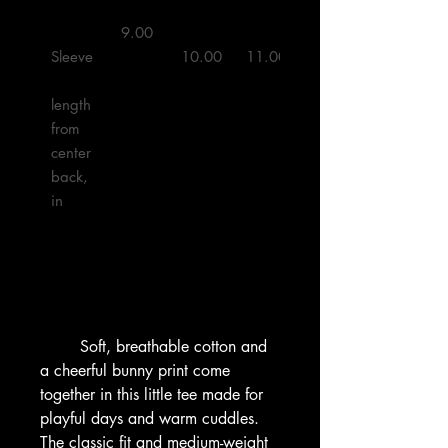
 9.00 

Sleeve
10.00
11.00
11.50
length 
from 
center 
back, 
in

        Soft, breathable cotton and 
a cheerful bunny print come 
together in this little tee made for 
playful days and warm cuddles. 
The classic fit and medium-weight 