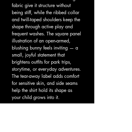
fabric give it structure without 
being stiff, while the ribbed collar 
and twill-taped shoulders keep the 
shape through active play and 
frequent washes. The square panel 
illustration of an open-armed, 
blushing bunny feels inviting — a 
small, joyful statement that 
brightens outfits for park trips, 
storytime, or everyday adventures. 
The tear-away label adds comfort 
for sensitive skin, and side seams 
help the shirt hold its shape as 
your child grows into it.
Product features
- 100% cotton solid colors (Sport 
Grey 90/10 cotton/poly) — soft, 