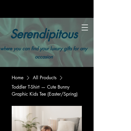
Serendipitous
where you can find your luxury gifts for any
occasion
Home
All Products
Toddler T-Shirt — Cute Bunny
Graphic Kids Tee (Easter/Spring)