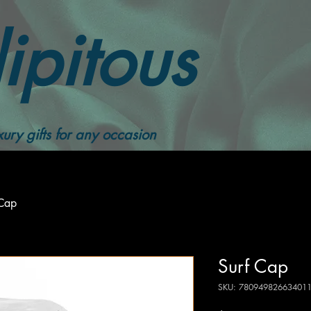
ipitous
ury gifts for any occasion
 Cap
Surf Cap
SKU: 78094982663401