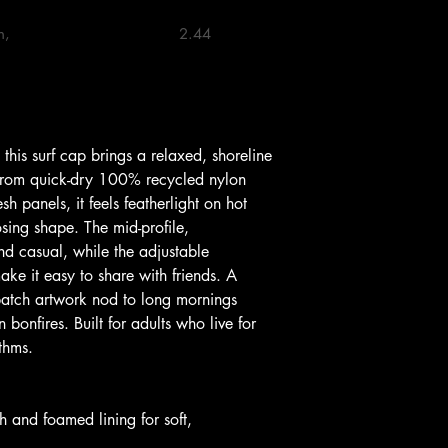
                            2.44 

 from quick-dry 100% recycled nylon 
h panels, it feels featherlight on hot 
ing shape. The mid-profile, 
and casual, while the adjustable 
ke it easy to share with friends. A 
atch artwork nod to long mornings 
bonfires. Built for adults who live for 
thms.
 and foamed lining for soft, 