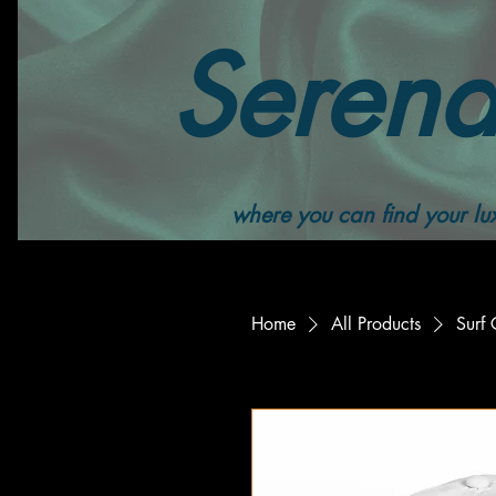
Serend
where you can find your lux
Home
All Products
Surf