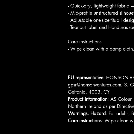
- Quick-dry, lightweight fabric 
- Mid-profile unstructured silhoue
- Adjustable one-size-fits-all de
- Tear-out label and Honduras-s
Care instructions
- Wipe clean with a damp cloth
EU representative
: HONSON VE
gpsr@honsonventures.com, 3, Gn
Geitonia, 4003, CY
Product information
: AS Colour 
Northern Ireland as per Direc
Warnings, Hazard
: For adults,
Care instructions
: Wipe clean wi