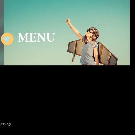
MENU
167432