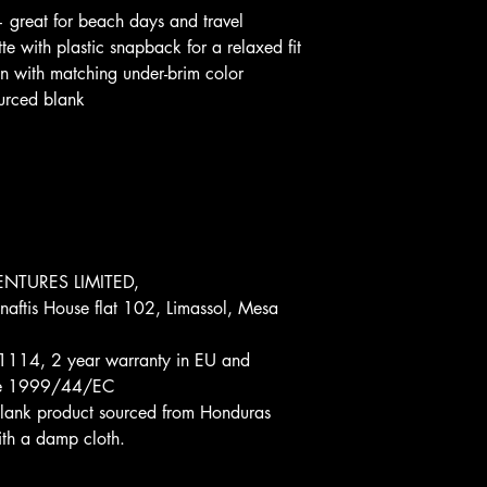
— great for beach days and travel
tte with plastic snapback for a relaxed fit
sign with matching under-brim color
ourced blank
.
NTURES LIMITED, 
aftis House flat 102, Limassol, Mesa 
1114, 2 year warranty in EU and 
tive 1999/44/EC
 Blank product sourced from Honduras
th a damp cloth.