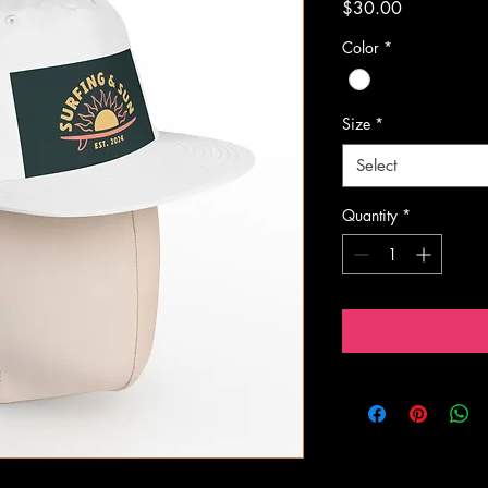
Price
$30.00
Color
*
Size
*
Select
Quantity
*