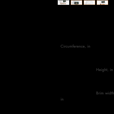
One size
Circumference, in

                            Height, in

                            Brim width, 
in
