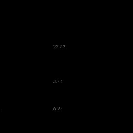
                            23.82 

                            3.74 

                            6.97 
