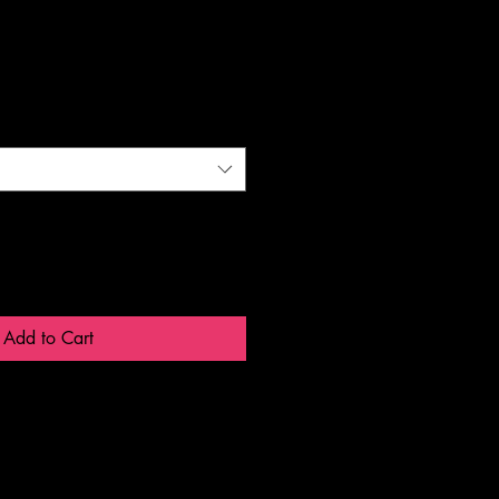
Add to Cart