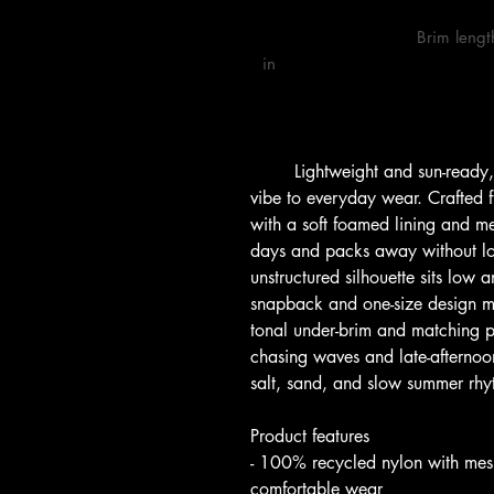
                            Brim length, 
in

        Lightweight and sun-ready, this surf cap brings a relaxed, shoreline 
vibe to everyday wear. Crafted
with a soft foamed lining and mes
days and packs away without los
unstructured silhouette sits low 
snapback and one-size design ma
tonal under-brim and matching p
chasing waves and late-afternoon 
salt, sand, and slow summer rhy
Product features
- 100% recycled nylon with mesh
comfortable wear